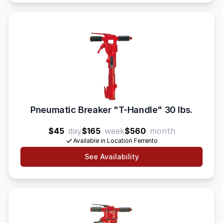
Pneumatic Breaker "T-Handle" 30 lbs.
$45
day
$165
week
$560
month
Available in Location Ferrento
See Availability