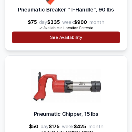
Pneumatic Breaker "T-Handle", 90 lbs
$75
day
$335
week
$900
month
Available in Location Ferrento
See Availability
Pneumatic Chipper, 15 lbs
$50
day
$175
week
$425
month