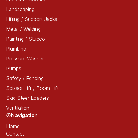
Landscaping
Lifting / Support Jacks
Metal / Welding
Painting / Stucco
Plumbing
Pressure Washer
Pumps
Safety / Fencing
Scissor Lift / Boom Lift
Skid Steer Loaders
Ventilation
Navigation
Home
Contact