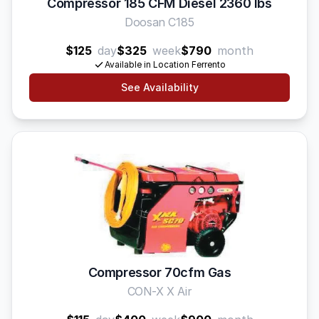
Compressor 185 CFM Diesel 2360 lbs
Doosan C185
$125
day
$325
week
$790
month
Available in Location Ferrento
See Availability
Compressor 70cfm Gas
CON-X X Air