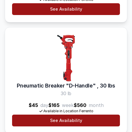
See Availability
Pneumatic Breaker "D-Handle" , 30 lbs
30 lb
$45
day
$165
week
$560
month
Available in Location Ferrento
See Availability