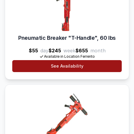
Pneumatic Breaker "T-Handle", 60 lbs
$55
day
$245
week
$655
month
Available in Location Ferrento
See Availability