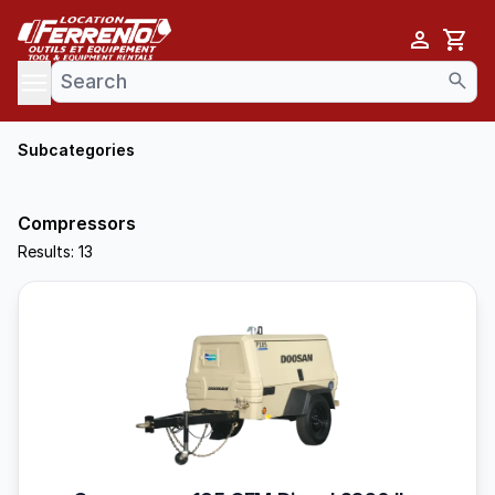
Cart
se menu
Subcategories
Compressors
Results: 13