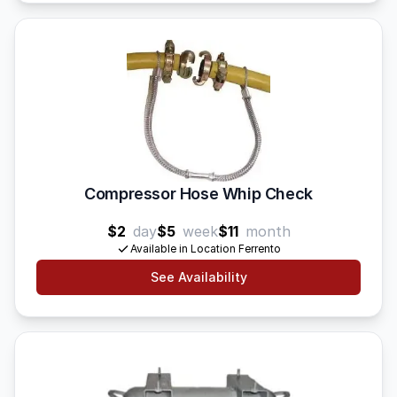
Compressor Hose Whip Check
$2
day
$5
week
$11
month
Available in Location Ferrento
See Availability