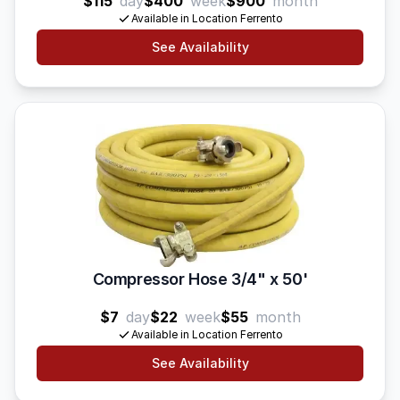
$115
day
$400
week
$900
month
Available in Location Ferrento
See Availability
Compressor Hose 3/4" x 50'
$7
day
$22
week
$55
month
Available in Location Ferrento
See Availability