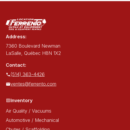
Address:
7360 Boulevard Newman
LaSalle, Québec H8N 1X2
Contact:
(514) 363-4426
ventes@ferrento.com
Inventory
Air Quality / Vacuums
Automotive / Mechanical
Chutes / Scaffolding