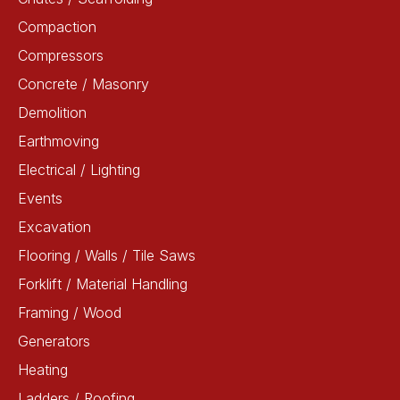
Compaction
Compressors
Concrete / Masonry
Demolition
Earthmoving
Electrical / Lighting
Events
Excavation
Flooring / Walls / Tile Saws
Forklift / Material Handling
Framing / Wood
Generators
Heating
Ladders / Roofing