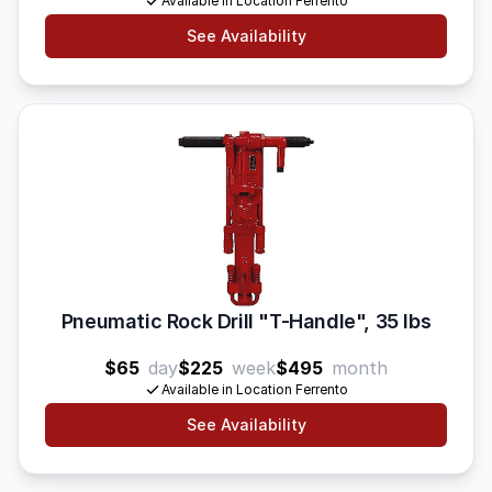
Available in Location Ferrento
See Availability
Pneumatic Rock Drill "T-Handle", 35 lbs
$65
day
$225
week
$495
month
Available in Location Ferrento
See Availability