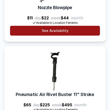
Nozzle Blowpipe
$11
day
$22
week
$44
month
Available in Location Ferrento
See Availability
Pneumatic Air Rivet Buster 11" Stroke
$65
day
$225
week
$495
month
Available in Location Ferrento