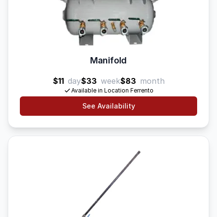
Manifold
$11
day
$33
week
$83
month
Available in Location Ferrento
See Availability