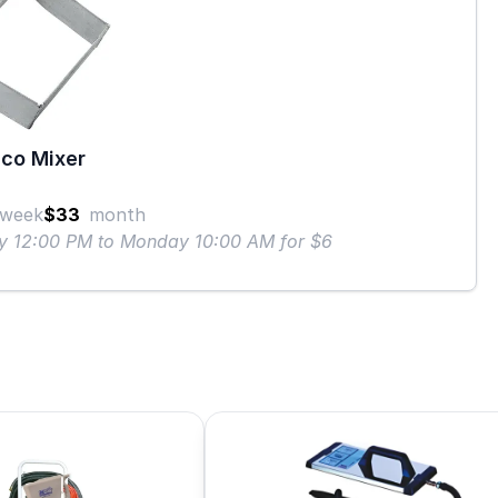
co Mixer
week
$33
month
ay 12:00 PM to Monday 10:00 AM for $6