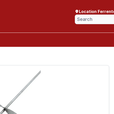
Location Ferrent