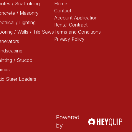
utes / Scaffolding
Home
Contact
oncrete / Masonry
Account Application
ectrical / Lighting
Rental Contract
ooring / Walls / Tile Saws
Terms and Conditions
Privacy Policy
enerators
andscaping
inting / Stucco
umps
id Steer Loaders
Powered
by