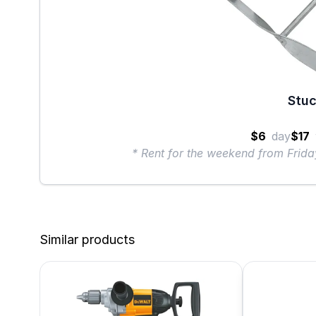
Stuc
$6
day
$17
* Rent for the weekend from Frid
Similar products