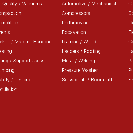
r Quality / Vacuums
Automotive / Mechanical
Ch
ompaction
Compressors
C
molition
Earthmoving
El
vents
Excavation
Fl
rklift / Material Handling
Framing / Wood
G
ating
Ladders / Roofing
L
fting / Support Jacks
Metal / Welding
Pa
lumbing
Pressure Washer
P
fety / Fencing
Scissor Lift / Boom Lift
Sk
ntilation