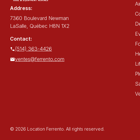
Ai
Address:
C
7360 Boulevard Newman
De
LaSalle, Québec H8N 1X2
E
Contact:
Fo
(514) 363-4426
He
ventes@ferrento.com
Li
P
Sa
Ve
© 2026 Location Ferrento. All rights reserved.