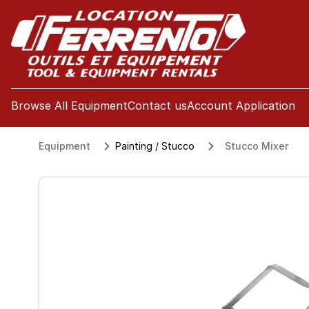
se menu
Browse All Equipment
Contact us
Account Application
Equipment
Painting / Stucco
Stucco Mixer