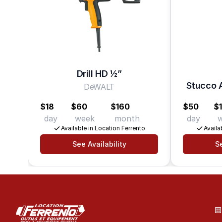
Drill HD 1⁄2”
Stucco A
DeWALT
$18
$60
$160
$50
$
day
week
month
day
Available in Location Ferrento
Availa
See Availability
Se