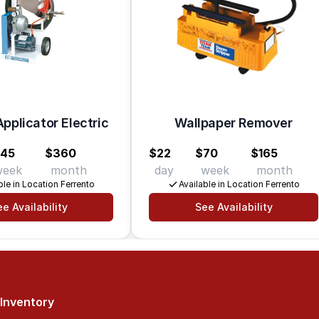
pplicator Electric
Wallpaper Remover
145
$360
$22
$70
$165
week
month
day
week
month
ble in Location Ferrento
Available in Location Ferrento
e Availability
See Availability
Inventory