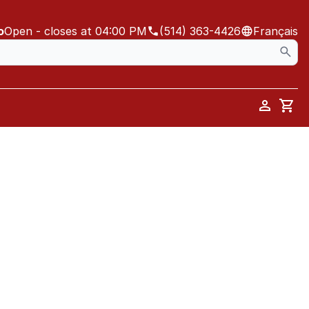
o
Open
- closes at 04:00 PM
(514) 363-4426
Français
Car