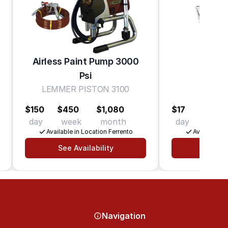
Airless Paint Pump 3000
Psi
Hea
LEMMER PISTON 3100
De
$150
$450
$1,080
$17
$40
day
week
month
day
week
Available in Location Ferrento
Available in
See Availability
See Av
Navigation