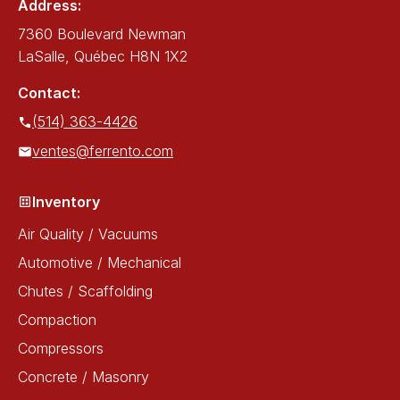
Address:
7360 Boulevard Newman
LaSalle, Québec H8N 1X2
Contact:
(514) 363-4426
ventes@ferrento.com
Inventory
Air Quality / Vacuums
Automotive / Mechanical
Chutes / Scaffolding
Compaction
Compressors
Concrete / Masonry