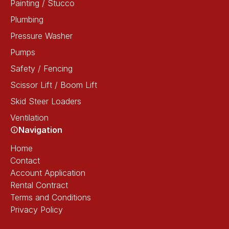
Painting / Stucco
Plumbing
Pressure Washer
Pumps
Safety / Fencing
Scissor Lift / Boom Lift
Skid Steer Loaders
Ventilation
Navigation
Home
Contact
Account Application
Rental Contract
Terms and Conditions
Privacy Policy