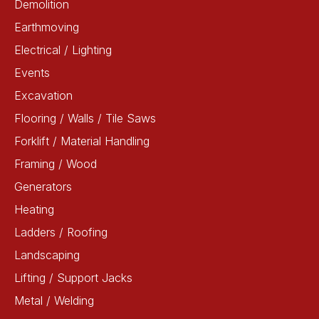
Demolition
Earthmoving
Electrical / Lighting
Events
Excavation
Flooring / Walls / Tile Saws
Forklift / Material Handling
Framing / Wood
Generators
Heating
Ladders / Roofing
Landscaping
Lifting / Support Jacks
Metal / Welding