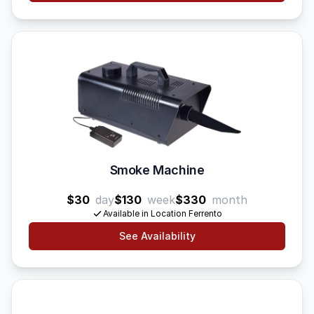
Smoke Machine
$30
day
$130
week
$330
month
Available in Location Ferrento
See Availability