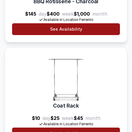
BBQ Rotisserie - Charcoal
$145
day
$400
week
$1,000
month
Available in Location Ferrento
See Availability
Coat Rack
$10
day
$25
week
$45
month
Available in Location Ferrento