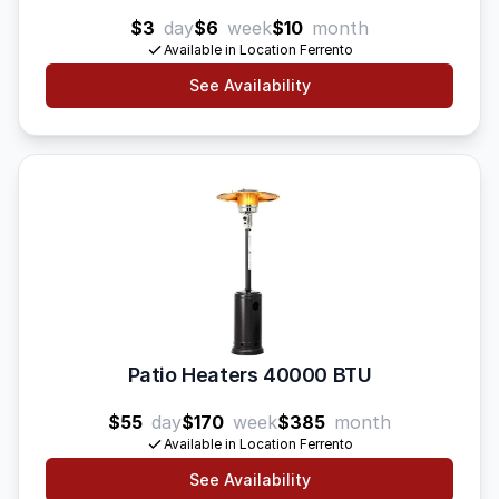
$3
day
$6
week
$10
month
Available in Location Ferrento
See Availability
Patio Heaters 40000 BTU
$55
day
$170
week
$385
month
Available in Location Ferrento
See Availability