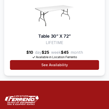
Table 30” X 72”
LIFETIME
$10
day
$25
week
$45
month
Available in Location Ferrento
See Availability