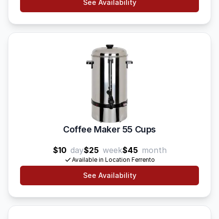
See Availability
Coffee Maker 55 Cups
$10
day
$25
week
$45
month
Available in Location Ferrento
See Availability