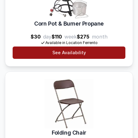
Corn Pot & Burner Propane
$30
day
$110
week
$275
month
Available in Location Ferrento
See Availability
Folding Chair