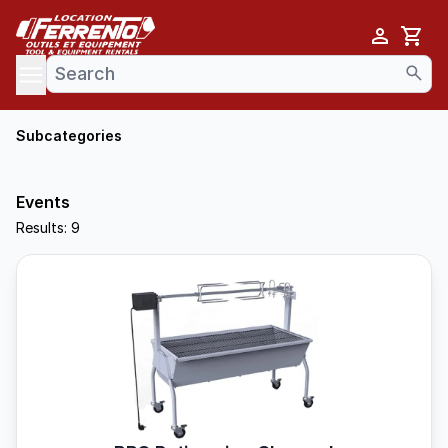
Cart
se menu
Subcategories
Events
Results: 9