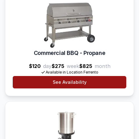
Commercial BBQ - Propane
$120
day
$275
week
$825
month
Available in Location Ferrento
See Availability