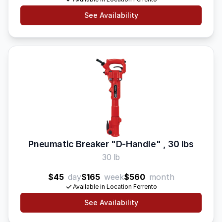
See Availability
Pneumatic Breaker "D-Handle" , 30 lbs
30 lb
$45
day
$165
week
$560
month
Available in Location Ferrento
See Availability