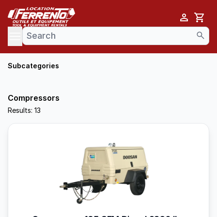
Cart
se menu
Subcategories
Compressors
Results: 13