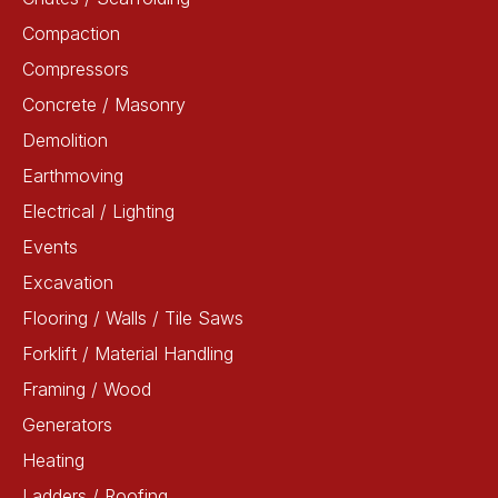
Compaction
Compressors
Concrete / Masonry
Demolition
Earthmoving
Electrical / Lighting
Events
Excavation
Flooring / Walls / Tile Saws
Forklift / Material Handling
Framing / Wood
Generators
Heating
Ladders / Roofing