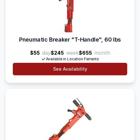
Pneumatic Breaker "T-Handle", 60 lbs
$55
day
$245
week
$655
month
Available in Location Ferrento
See Availability