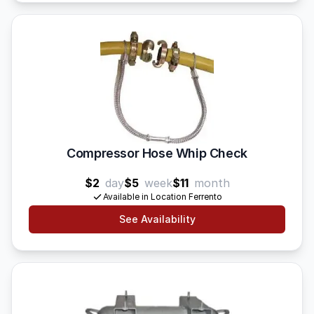
Compressor Hose Whip Check
$2
day
$5
week
$11
month
Available in Location Ferrento
See Availability