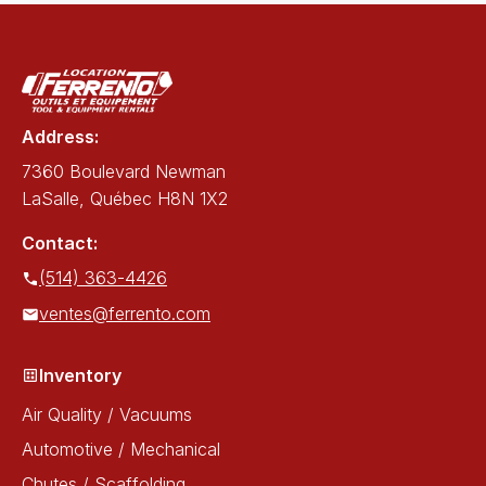
Address:
7360 Boulevard Newman
LaSalle, Québec H8N 1X2
Contact:
(514) 363-4426
ventes@ferrento.com
Inventory
Air Quality / Vacuums
Automotive / Mechanical
Chutes / Scaffolding