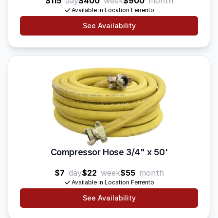
$115
day
$400
week
$900
month
Available in Location Ferrento
See Availability
Compressor Hose 3/4" x 50'
$7
day
$22
week
$55
month
Available in Location Ferrento
See Availability