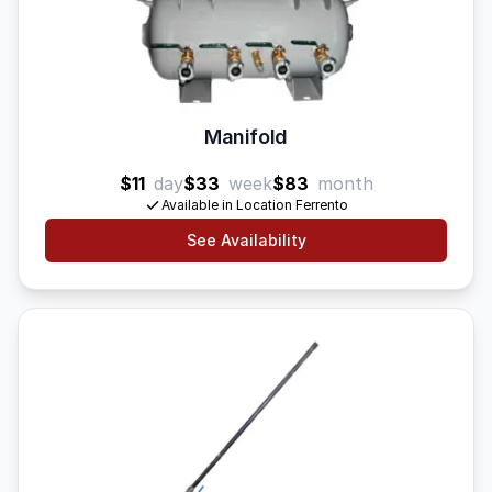
Manifold
$11
day
$33
week
$83
month
Available in Location Ferrento
See Availability