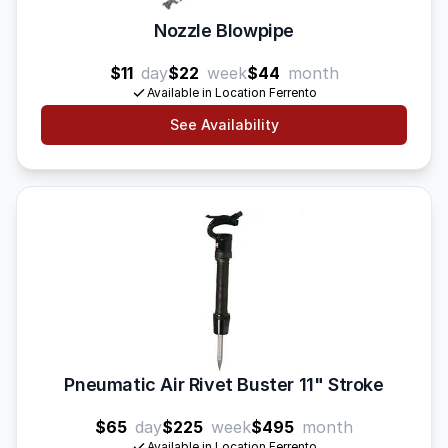
Nozzle Blowpipe
$11
day
$22
week
$44
month
Available in Location Ferrento
See Availability
Pneumatic Air Rivet Buster 11" Stroke
$65
day
$225
week
$495
month
Available in Location Ferrento