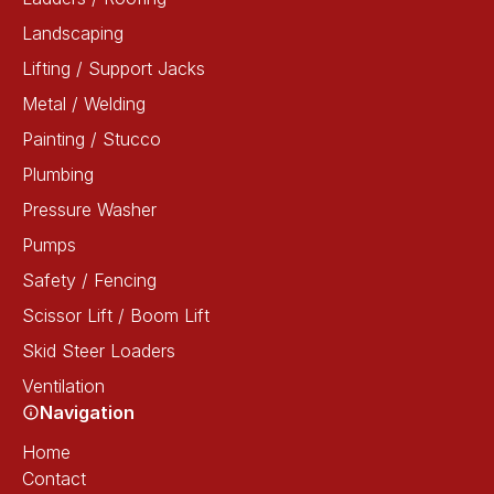
Landscaping
Lifting / Support Jacks
Metal / Welding
Painting / Stucco
Plumbing
Pressure Washer
Pumps
Safety / Fencing
Scissor Lift / Boom Lift
Skid Steer Loaders
Ventilation
Navigation
Home
Contact