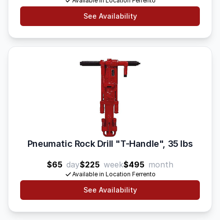
Available in Location Ferrento
See Availability
Pneumatic Rock Drill "T-Handle", 35 lbs
$65
day
$225
week
$495
month
Available in Location Ferrento
See Availability