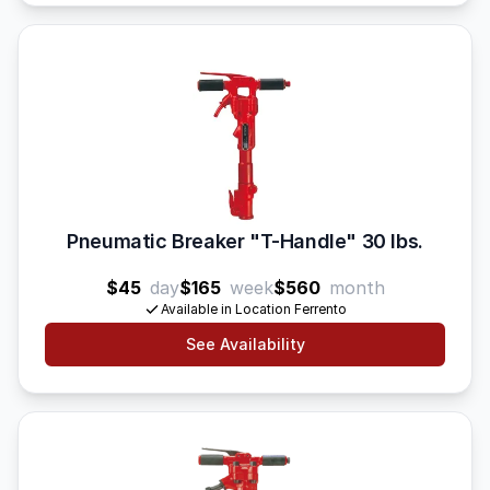
Pneumatic Breaker "T-Handle" 30 lbs.
$45
day
$165
week
$560
month
Available in Location Ferrento
See Availability