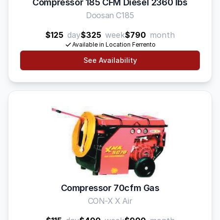
Compressor 185 CFM Diesel 2360 lbs
Doosan C185
$125
day
$325
week
$790
month
Available in Location Ferrento
See Availability
Compressor 70cfm Gas
CON-X X Air