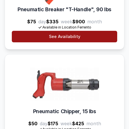
Pneumatic Breaker "T-Handle", 90 lbs
$75
day
$335
week
$900
month
Available in Location Ferrento
See Availability
Pneumatic Chipper, 15 lbs
$50
day
$175
week
$425
month