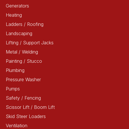
Generators
Heating
Ladders / Roofing
Landscaping
Lifting / Support Jacks
Metal / Welding
Painting / Stucco
Plumbing
Pressure Washer
Pumps
Safety / Fencing
Scissor Lift / Boom Lift
Skid Steer Loaders
Ventilation