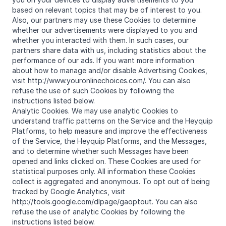
based on relevant topics that may be of interest to you.
Also, our partners may use these Cookies to determine
whether our advertisements were displayed to you and
whether you interacted with them. In such cases, our
partners share data with us, including statistics about the
performance of our ads. If you want more information
about how to manage and/or disable Advertising Cookies,
visit http://www.youronlinechoices.com/. You can also
refuse the use of such Cookies by following the
instructions listed below.
Analytic Cookies. We may use analytic Cookies to
understand traffic patterns on the Service and the Heyquip
Platforms, to help measure and improve the effectiveness
of the Service, the Heyquip Platforms, and the Messages,
and to determine whether such Messages have been
opened and links clicked on. These Cookies are used for
statistical purposes only. All information these Cookies
collect is aggregated and anonymous. To opt out of being
tracked by Google Analytics, visit
http://tools.google.com/dlpage/gaoptout. You can also
refuse the use of analytic Cookies by following the
instructions listed below.