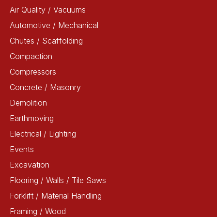
Air Quality / Vacuums
Automotive / Mechanical
Chutes / Scaffolding
Compaction
Compressors
Concrete / Masonry
Demolition
Earthmoving
Electrical / Lighting
Events
Excavation
Flooring / Walls / Tile Saws
Forklift / Material Handling
Framing / Wood