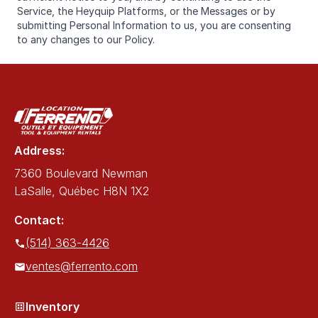
Service, the Heyquip Platforms, or the Messages or by
submitting Personal Information to us, you are consenting
to any changes to our Policy.
Address:
7360 Boulevard Newman
LaSalle, Québec H8N 1X2
Contact:
(514) 363-4426
ventes@ferrento.com
Inventory