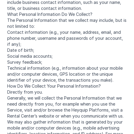
include business contact information, such as your name,
title, or business contact information.
What Personal Information Do We Collect?
The Personal Information that we collect may include, but is
not limited to:
Contact information (e.g., your name, address, email, and
phone number, username and passwords of your account,
if any);
Date of birth;
Social media accounts;
Survey feedback;
Technical information (e.g., information about your mobile
and/or computer devices, GPS location or the unique
identifier of your device, the transactions you make).
How Do We Collect Your Personal Information?
Directly from you.
Generally, we will collect the Personal Information that we
need directly from you, for example when you use the
Service, visit and/or browse the Heyquip Platforms, visit a
Rental Center’s website or when you communicate with us.
We may also gather information that is generated by your
mobile and/or computer devices (e.g., mobile advertising
identifiers, location information, and IP address). For more