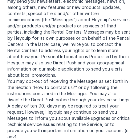
may send you newsletters, electronic messages, news on,
among others, new features or new products, updates,
contests, special offers and/or other written
communications (the “Messages”) about Heyquip’s services
and/or products and/or products or services of third
parties, including the Rental Centers. Messages may be sent
by Heyquip for its own purposes or on behalf of the Rental
Centers. In the latter case, we invite you to contact the
Rental Centers to address your rights or to learn more
about how your Personal Information is Processed by them.
Heyquip may also use Direct Push and your geographical
information on our mobile application to send you alerts
about local promotions.
You may opt-out of receiving the Messages as set forth in
the Section “How to contact us?” or by following the
instructions contained in the Messages. You may also
disable the Direct Push notice through your device settings.
A delay of ten (10) days may be required to treat your
request. However, Heyquip may continue to send you
Messages to inform you about available upgrades or critical
technical service issues relating to the Service, or to
provide you with important information on your account (if
any).