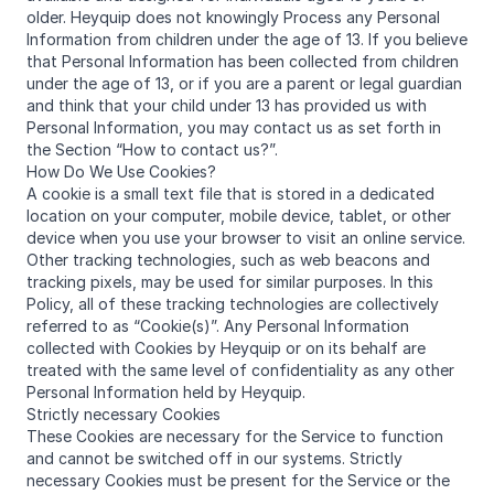
older. Heyquip does not knowingly Process any Personal
Information from children under the age of 13. If you believe
that Personal Information has been collected from children
under the age of 13, or if you are a parent or legal guardian
and think that your child under 13 has provided us with
Personal Information, you may contact us as set forth in
the Section “How to contact us?”.
How Do We Use Cookies?
A cookie is a small text file that is stored in a dedicated
location on your computer, mobile device, tablet, or other
device when you use your browser to visit an online service.
Other tracking technologies, such as web beacons and
tracking pixels, may be used for similar purposes. In this
Policy, all of these tracking technologies are collectively
referred to as “Cookie(s)”. Any Personal Information
collected with Cookies by Heyquip or on its behalf are
treated with the same level of confidentiality as any other
Personal Information held by Heyquip.
Strictly necessary Cookies
These Cookies are necessary for the Service to function
and cannot be switched off in our systems. Strictly
necessary Cookies must be present for the Service or the