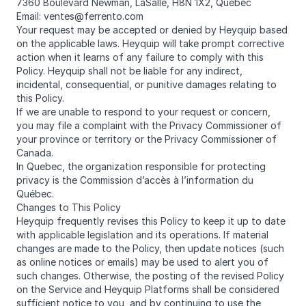
7360 Boulevard Newman, LaSalle, H8N 1X2, Québec
Email: ventes@ferrento.com
Your request may be accepted or denied by Heyquip based
on the applicable laws. Heyquip will take prompt corrective
action when it learns of any failure to comply with this
Policy. Heyquip shall not be liable for any indirect,
incidental, consequential, or punitive damages relating to
this Policy.
If we are unable to respond to your request or concern,
you may file a complaint with the Privacy Commissioner of
your province or territory or the Privacy Commissioner of
Canada.
In Quebec, the organization responsible for protecting
privacy is the Commission d’accès à l’information du
Québec.
Changes to This Policy
Heyquip frequently revises this Policy to keep it up to date
with applicable legislation and its operations. If material
changes are made to the Policy, then update notices (such
as online notices or emails) may be used to alert you of
such changes. Otherwise, the posting of the revised Policy
on the Service and Heyquip Platforms shall be considered
sufficient notice to you, and by continuing to use the