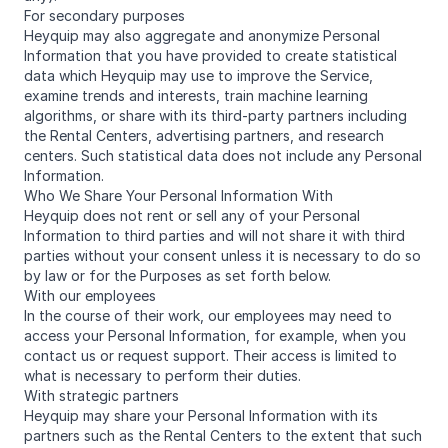
For secondary purposes
Heyquip may also aggregate and anonymize Personal
Information that you have provided to create statistical
data which Heyquip may use to improve the Service,
examine trends and interests, train machine learning
algorithms, or share with its third-party partners including
the Rental Centers, advertising partners, and research
centers. Such statistical data does not include any Personal
Information.
Who We Share Your Personal Information With
Heyquip does not rent or sell any of your Personal
Information to third parties and will not share it with third
parties without your consent unless it is necessary to do so
by law or for the Purposes as set forth below.
With our employees
In the course of their work, our employees may need to
access your Personal Information, for example, when you
contact us or request support. Their access is limited to
what is necessary to perform their duties.
With strategic partners
Heyquip may share your Personal Information with its
partners such as the Rental Centers to the extent that such