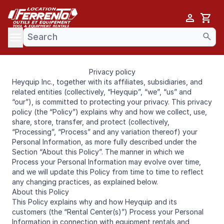
Cart
se menu
Privacy policy
Heyquip Inc., together with its affiliates, subsidiaries, and
related entities (collectively, “Heyquip”, “we”, “us” and
“our”), is committed to protecting your privacy. This privacy
policy (the “Policy”) explains why and how we collect, use,
share, store, transfer, and protect (collectively,
“Processing”, “Process” and any variation thereof) your
Personal Information, as more fully described under the
Section “About this Policy”. The manner in which we
Process your Personal Information may evolve over time,
and we will update this Policy from time to time to reflect
any changing practices, as explained below.
About this Policy
This Policy explains why and how Heyquip and its
customers (the “Rental Center(s)”) Process your Personal
Information in connection with equipment rentals and