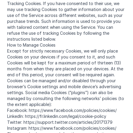
Tracking Cookies. If you have consented to their use, we
may use tracking Cookies to gather information about your
use of the Service across different websites, such as your
purchase trends. Such information is used to provide you
with tailored content when using the Service. You can
refuse the use of tracking Cookies by following the
instructions listed below.
How to Manage Cookies
Except for strictly necessary Cookies, we will only place
Cookies on your devices if you consent to it, and such
Cookies will be kept for a maximum period of thirteen (13)
months from when they are placed on your devices. At the
end of this period, your consent will be required again.
Cookies can be managed and/or disabled through your
browser’s Cookie settings and mobile device’s advertising
settings. Social media Cookies (“plugins”) can also be
managed by consulting the following networks’ policies (to
the extent applicable):
Facebook: https://www.facebook.com/policies/cookies/
LinkedIn: https://fr.linkedin.com/legal/cookie-policy
Twitter: https://support.twitter.com/articles/20171379
Instagram: https://www.facebook.com/policies/cookies/