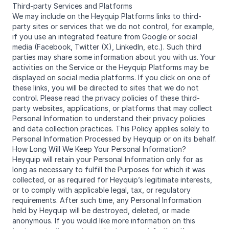
Third-party Services and Platforms
We may include on the Heyquip Platforms links to third-
party sites or services that we do not control, for example,
if you use an integrated feature from Google or social
media (Facebook, Twitter (X), LinkedIn, etc.). Such third
parties may share some information about you with us. Your
activities on the Service or the Heyquip Platforms may be
displayed on social media platforms. If you click on one of
these links, you will be directed to sites that we do not
control. Please read the privacy policies of these third-
party websites, applications, or platforms that may collect
Personal Information to understand their privacy policies
and data collection practices. This Policy applies solely to
Personal Information Processed by Heyquip or on its behalf.
How Long Will We Keep Your Personal Information?
Heyquip will retain your Personal Information only for as
long as necessary to fulfill the Purposes for which it was
collected, or as required for Heyquip’s legitimate interests,
or to comply with applicable legal, tax, or regulatory
requirements. After such time, any Personal Information
held by Heyquip will be destroyed, deleted, or made
anonymous. If you would like more information on this