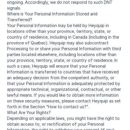
ongoing. Accordingly, we do not respond to such DNT
signals.
Where is Your Personal Information Stored and
Transferred?
Your Personal Information may be held by Heyquip in
locations other than your province, territory, state, or
country of residence, including in Canada (including in the
province of Quebec). Heyquip may also subcontract
Processing to or share your Personal Information with third
parties located elsewhere, including locations other than
your province, territory, state, or country of residence. In
such a case, Heyquip will ensure that your Personal
Information is transferred to countries that have received
an adequacy decision from the competent authority, or
that your Personal Information is adequately protected by
appropriate technical, organizational, contractual, or other
lawful means. If you would like to obtain more information
on these security measures, please contact Heyquip as set
forth in the Section “How to contact us?”.
What Are Your Rights?
Depending on applicable laws, you might have the right to
obtain access to, or rectification of your Personal
Information, the right to withdraw your consent (if any),