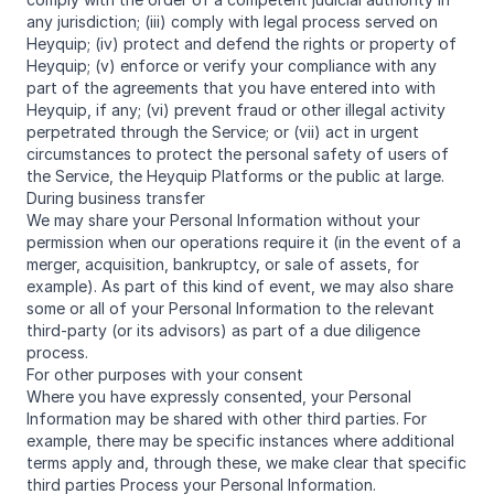
any jurisdiction; (iii) comply with legal process served on
Heyquip; (iv) protect and defend the rights or property of
Heyquip; (v) enforce or verify your compliance with any
part of the agreements that you have entered into with
Heyquip, if any; (vi) prevent fraud or other illegal activity
perpetrated through the Service; or (vii) act in urgent
circumstances to protect the personal safety of users of
the Service, the Heyquip Platforms or the public at large.
During business transfer
We may share your Personal Information without your
permission when our operations require it (in the event of a
merger, acquisition, bankruptcy, or sale of assets, for
example). As part of this kind of event, we may also share
some or all of your Personal Information to the relevant
third-party (or its advisors) as part of a due diligence
process.
For other purposes with your consent
Where you have expressly consented, your Personal
Information may be shared with other third parties. For
example, there may be specific instances where additional
terms apply and, through these, we make clear that specific
third parties Process your Personal Information.