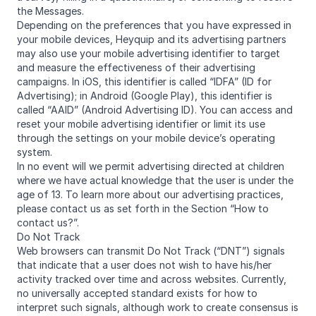
the Messages.
Depending on the preferences that you have expressed in
your mobile devices, Heyquip and its advertising partners
may also use your mobile advertising identifier to target
and measure the effectiveness of their advertising
campaigns. In iOS, this identifier is called “IDFA” (ID for
Advertising); in Android (Google Play), this identifier is
called “AAID” (Android Advertising ID). You can access and
reset your mobile advertising identifier or limit its use
through the settings on your mobile device’s operating
system.
In no event will we permit advertising directed at children
where we have actual knowledge that the user is under the
age of 13. To learn more about our advertising practices,
please contact us as set forth in the Section “How to
contact us?”.
Do Not Track
Web browsers can transmit Do Not Track (“DNT”) signals
that indicate that a user does not wish to have his/her
activity tracked over time and across websites. Currently,
no universally accepted standard exists for how to
interpret such signals, although work to create consensus is