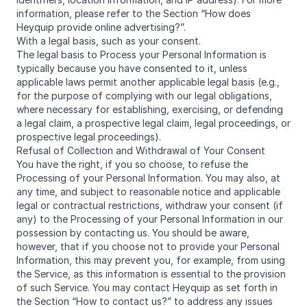
information, please refer to the Section “How does
Heyquip provide online advertising?”.
With a legal basis, such as your consent.
The legal basis to Process your Personal Information is
typically because you have consented to it, unless
applicable laws permit another applicable legal basis (e.g.,
for the purpose of complying with our legal obligations,
where necessary for establishing, exercising, or defending
a legal claim, a prospective legal claim, legal proceedings, or
prospective legal proceedings).
Refusal of Collection and Withdrawal of Your Consent
You have the right, if you so choose, to refuse the
Processing of your Personal Information. You may also, at
any time, and subject to reasonable notice and applicable
legal or contractual restrictions, withdraw your consent (if
any) to the Processing of your Personal Information in our
possession by contacting us. You should be aware,
however, that if you choose not to provide your Personal
Information, this may prevent you, for example, from using
the Service, as this information is essential to the provision
of such Service. You may contact Heyquip as set forth in
the Section “How to contact us?” to address any issues