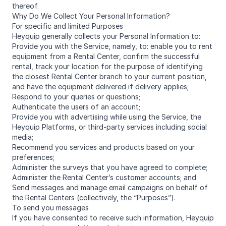
thereof.
Why Do We Collect Your Personal Information?
For specific and limited Purposes
Heyquip generally collects your Personal Information to:
Provide you with the Service, namely, to: enable you to rent
equipment from a Rental Center, confirm the successful
rental, track your location for the purpose of identifying
the closest Rental Center branch to your current position,
and have the equipment delivered if delivery applies;
Respond to your queries or questions;
Authenticate the users of an account;
Provide you with advertising while using the Service, the
Heyquip Platforms, or third-party services including social
media;
Recommend you services and products based on your
preferences;
Administer the surveys that you have agreed to complete;
Administer the Rental Center’s customer accounts; and
Send messages and manage email campaigns on behalf of
the Rental Centers (collectively, the “Purposes”).
To send you messages
If you have consented to receive such information, Heyquip