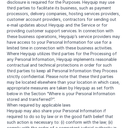
disclosure is required for the Purposes. Heyquip may use
third parties to facilitate its business, such as payment
processors, delivery companies, hosting services providers,
customer account providers, contractors for sending out
e-mail updates about Heyquip and the Service or for
providing customer support services. In connection with
these business operations, Heyquip’s service providers may
have access to your Personal Information for use for a
limited time in connection with these business activities.
Where Heyquip utilizes third parties for the Processing of
any Personal Information, Heyquip implements reasonable
contractual and technical protections in order for such
third parties to keep all Personal Information they Process
strictly confidential. Please note that these third parties
may be located elsewhere than your location in which case,
appropriate measures are taken by Heyquip as set forth
below in the Section “Where is your Personal Information
stored and transferred?”.
When required by applicable laws
Heyquip may also share your Personal Information if
required to do so by law or in the good faith belief that
such action is necessary to: (i) conform with the law; (ii)
comply with the order of a competent judicial authority in