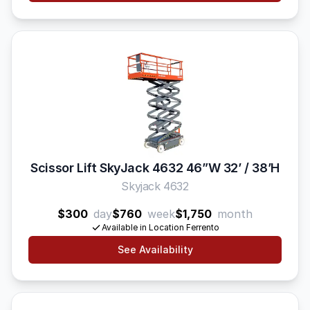
Scissor Lift SkyJack 4632 46”W 32’ / 38’H
Skyjack 4632
$300
day
$760
week
$1,750
month
Available in Location Ferrento
See Availability