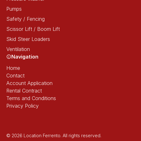
Pumps
Safety / Fencing
Scissor Lift / Boom Lift
Skid Steer Loaders
Ventilation
Navigation
Home
Contact
Account Application
Rental Contract
Terms and Conditions
Privacy Policy
© 2026 Location Ferrento. All rights reserved.