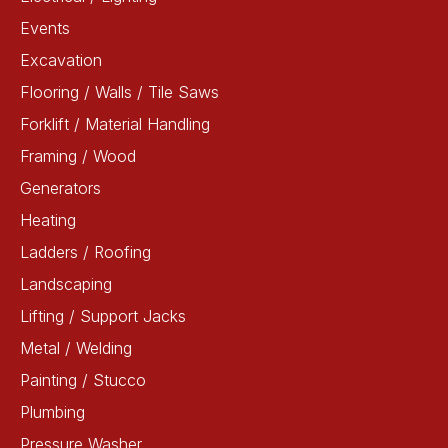
Events
Excavation
Flooring / Walls / Tile Saws
Forklift / Material Handling
Framing / Wood
Generators
Heating
Ladders / Roofing
Landscaping
Lifting / Support Jacks
Metal / Welding
Painting / Stucco
Plumbing
Pressure Washer