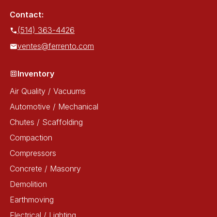
Contact:
(514) 363-4426
ventes@ferrento.com
Inventory
Air Quality / Vacuums
Automotive / Mechanical
Chutes / Scaffolding
Compaction
Compressors
Concrete / Masonry
Demolition
Earthmoving
Electrical / Lighting