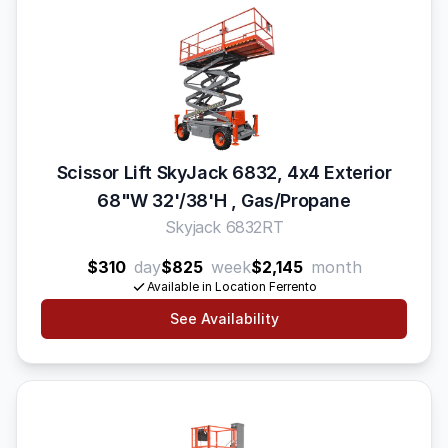
Scissor Lift SkyJack 6832, 4x4 Exterior
68"W 32'/38'H , Gas/Propane
Skyjack 6832RT
$310
day
$825
week
$2,145
month
Available in Location Ferrento
See Availability