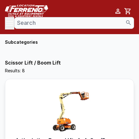
Cart
se menu
Subcategories
Scissor Lift / Boom Lift
Results: 8