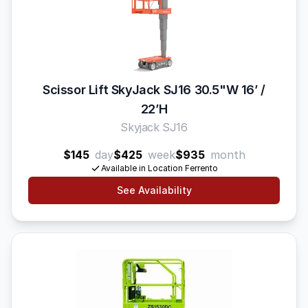
Scissor Lift SkyJack SJ16 30.5"W 16’ /
22’H
Skyjack SJ16
$145
day
$425
week
$935
month
Available in Location Ferrento
See Availability