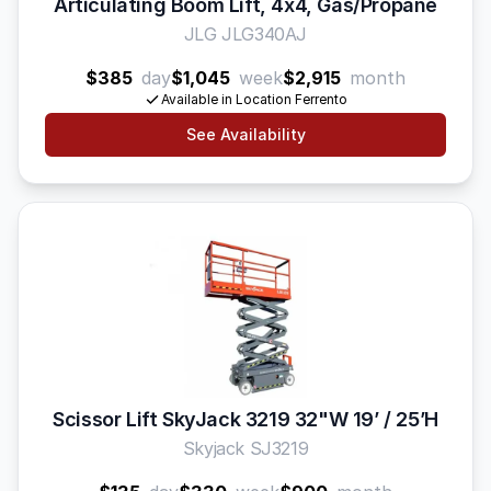
Articulating Boom Lift, 4x4, Gas/Propane
JLG JLG340AJ
$385
day
$1,045
week
$2,915
month
Available in Location Ferrento
See Availability
Scissor Lift SkyJack 3219 32"W 19’ / 25’H
Skyjack SJ3219