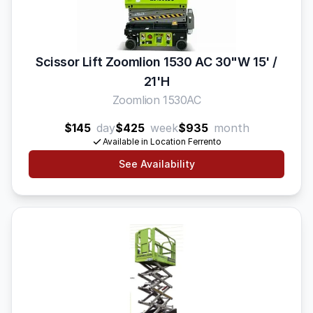
Scissor Lift Zoomlion 1530 AC 30"W 15' /
21'H
Zoomlion 1530AC
$145
day
$425
week
$935
month
Available in Location Ferrento
See Availability