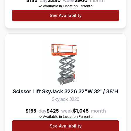
$135
day
$330
week
$900
month
Available in Location Ferrento
See Availability
Scissor Lift SkyJack 3226 32"W 32' / 38'H
Skyjack 3226
$155
day
$425
week
$1,045
month
Available in Location Ferrento
See Availability