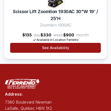
Scissor Lift Zoomlion 1930AC 30"W 19' /
25'H
Zoomlion 1930AC
$135
day
$330
week
$900
month
Available in Location Ferrento
See Availability
Address:
7360 Boulevard Newman
LaSalle, Québec H8N 1X2