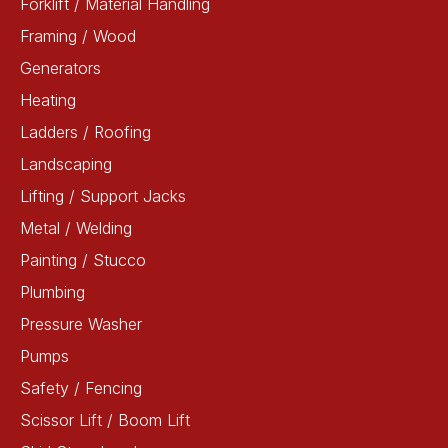
Forklift / Material Handling
Framing / Wood
Generators
Heating
Ladders / Roofing
Landscaping
Lifting / Support Jacks
Metal / Welding
Painting / Stucco
Plumbing
Pressure Washer
Pumps
Safety / Fencing
Scissor Lift / Boom Lift