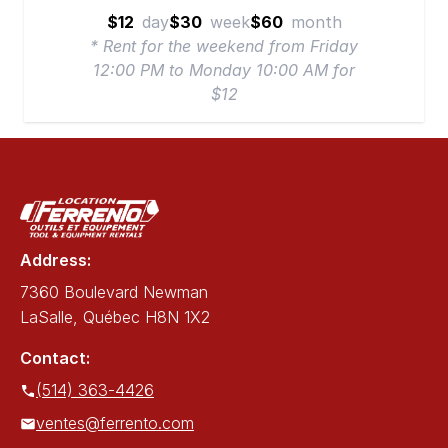
$12
day
$30
week
$60
month
* Rent for the weekend from Friday
12:00 PM to Monday 10:00 AM for
$12
Address:
7360 Boulevard Newman
LaSalle, Québec H8N 1X2
Contact:
(514) 363-4426
ventes@ferrento.com