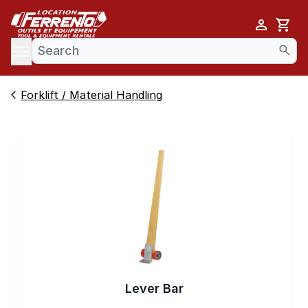
Cart
se menu
Forklift / Material Handling
Lever Bar