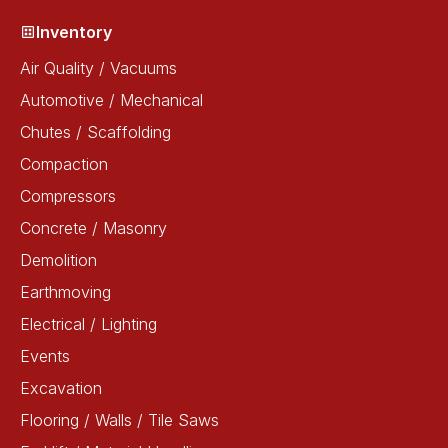
Inventory
Air Quality / Vacuums
Automotive / Mechanical
Chutes / Scaffolding
Compaction
Compressors
Concrete / Masonry
Demolition
Earthmoving
Electrical / Lighting
Events
Excavation
Flooring / Walls / Tile Saws