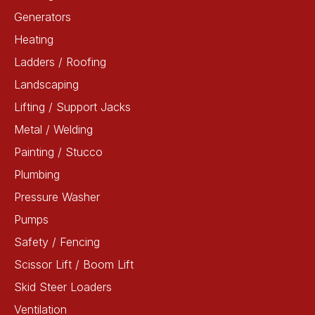
Generators
Heating
Ladders / Roofing
Landscaping
Lifting / Support Jacks
Metal / Welding
Painting / Stucco
Plumbing
Pressure Washer
Pumps
Safety / Fencing
Scissor Lift / Boom Lift
Skid Steer Loaders
Ventilation