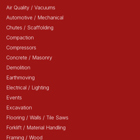
Air Quality / Vacuums
Automotive / Mechanical
Chutes / Scaffolding
Compaction
Compressors
Concrete / Masonry
Demolition
Earthmoving
Electrical / Lighting
Events
Excavation
Flooring / Walls / Tile Saws
Forklift / Material Handling
Framing / Wood