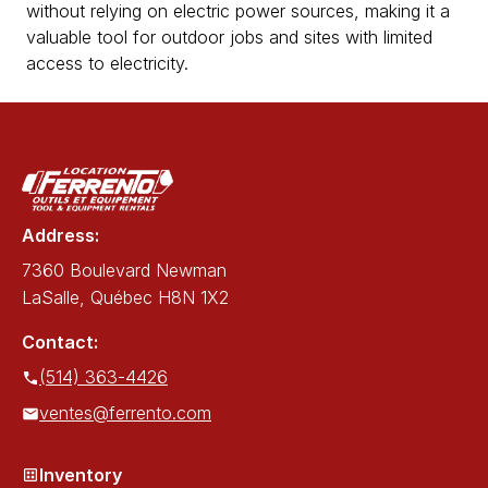
without relying on electric power sources, making it a
valuable tool for outdoor jobs and sites with limited
access to electricity.
Address:
7360 Boulevard Newman
LaSalle, Québec H8N 1X2
Contact:
(514) 363-4426
ventes@ferrento.com
Inventory