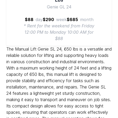
Genie GL 24
$88
day
$290
week
$685
month
* Rent for the weekend from Friday
12:00 PM to Monday 10:00 AM for
$88
The Manual Lift Genie SL 24, 650 lbs is a versatile and
reliable solution for lifting and supporting heavy loads
in various construction and industrial environments.
With a maximum working height of 24 feet and a lifting
capacity of 650 lbs, this manual lift is designed to
provide stability and efficiency for tasks such as
installation, maintenance, and repairs. The Genie SL
24 features a lightweight yet sturdy construction,
making it easy to transport and maneuver on job sites.
Its compact design allows for easy access to tight
spaces, ensuring that operators can work effectively