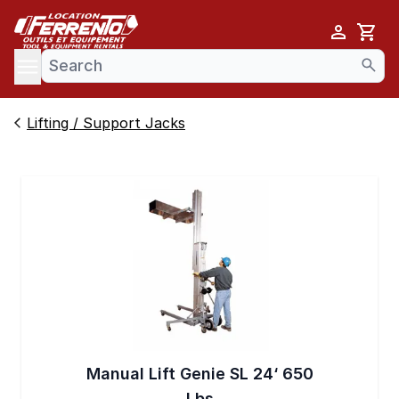
Cart
se menu
Lifting / Support Jacks
Manual Lift Genie SL 24‘ 650
Lbs