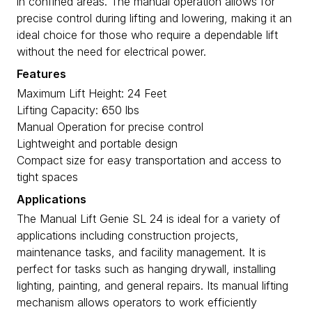
in confined areas. The manual operation allows for
precise control during lifting and lowering, making it an
ideal choice for those who require a dependable lift
without the need for electrical power.
Features
Maximum Lift Height: 24 Feet
Lifting Capacity: 650 lbs
Manual Operation for precise control
Lightweight and portable design
Compact size for easy transportation and access to
tight spaces
Applications
The Manual Lift Genie SL 24 is ideal for a variety of
applications including construction projects,
maintenance tasks, and facility management. It is
perfect for tasks such as hanging drywall, installing
lighting, painting, and general repairs. Its manual lifting
mechanism allows operators to work efficiently