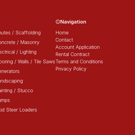
Navigation
utes / Scaffolding
Home
Contact
oncrete / Masonry
Account Application
ectrical / Lighting
Rental Contract
ooring / Walls / Tile Saws
Terms and Conditions
Privacy Policy
enerators
andscaping
inting / Stucco
umps
id Steer Loaders