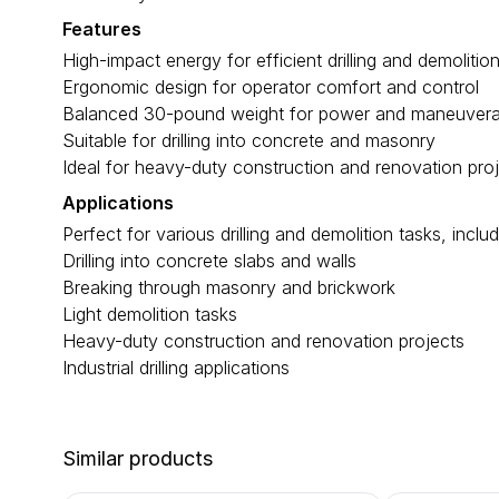
Features
High-impact energy for efficient drilling and demolitio
Ergonomic design for operator comfort and control
Balanced 30-pound weight for power and maneuverab
Suitable for drilling into concrete and masonry
Ideal for heavy-duty construction and renovation pro
Applications
Perfect for various drilling and demolition tasks, includ
Drilling into concrete slabs and walls
Breaking through masonry and brickwork
Light demolition tasks
Heavy-duty construction and renovation projects
Industrial drilling applications
Similar products