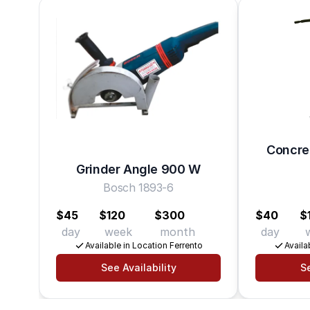
Concret
Grinder Angle 900 W
Bosch 1893-6
$45
$120
$300
$40
$
day
week
month
day
Available in Location Ferrento
Availa
See Availability
Se