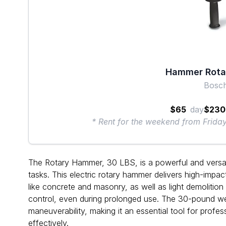
Hammer Rotar
Bosc
$65
day
$230
* Rent for the weekend from Frid
The Rotary Hammer, 30 LBS, is a powerful and versatil
tasks. This electric rotary hammer delivers high-impact 
like concrete and masonry, as well as light demolitio
control, even during prolonged use. The 30-pound w
maneuverability, making it an essential tool for profes
effectively.