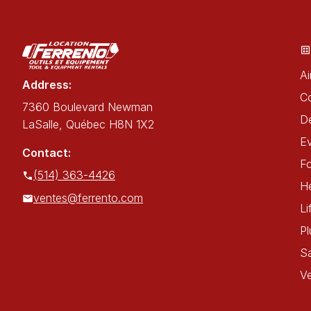
Ai
Address:
C
7360 Boulevard Newman
De
LaSalle, Québec H8N 1X2
E
Contact:
Fo
(514) 363-4426
He
ventes@ferrento.com
Li
P
Sa
Ve