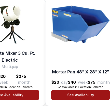
e Mixer 3 Cu. Ft.
Electric
Multiquip
Mortar Pan 48” X 28” X 12”
120
$275
week
month
$20
day
$40
week
$75
month
ble in Location Ferrento
Available in Location Ferrento
e Availability
See Availability