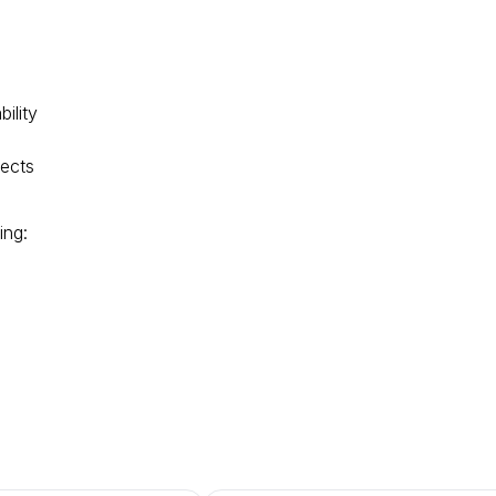
n
ility
jects
ing: