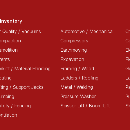
Inventory
r Quality / Vacuums
Automotive / Mechanical
Ch
ompaction
Compressors
C
molition
Earthmoving
El
vents
Excavation
Fl
rklift / Material Handling
Framing / Wood
G
ating
Ladders / Roofing
L
fting / Support Jacks
Metal / Welding
Pa
lumbing
Pressure Washer
P
fety / Fencing
Scissor Lift / Boom Lift
Sk
ntilation