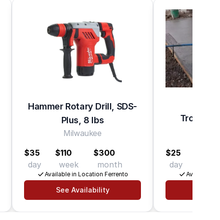
Hammer Rotary Drill, SDS-
Trowel C
Plus, 8 lbs
Ma
Milwaukee
$35
$110
$300
$25
$65
day
week
month
day
wee
Available in Location Ferrento
Available in
See Availability
See Av