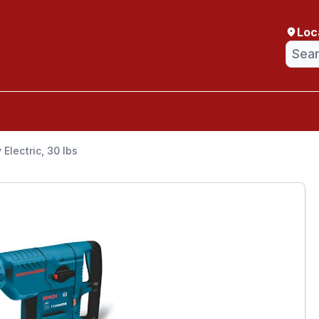
Loc
Electric, 30 lbs