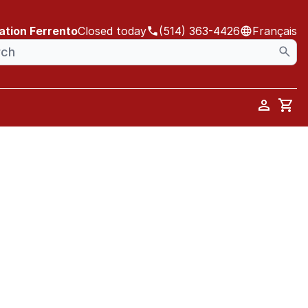
ation Ferrento
Closed today
(514) 363-4426
Français
Car