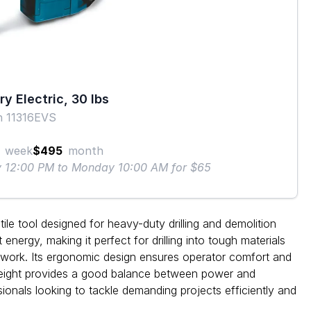
y Electric, 30 lbs
h 11316EVS
week
$495
month
ay 12:00 PM to Monday 10:00 AM for $65
e tool designed for heavy-duty drilling and demolition
energy, making it perfect for drilling into tough materials
n work. Its ergonomic design ensures operator comfort and
eight provides a good balance between power and
sionals looking to tackle demanding projects efficiently and