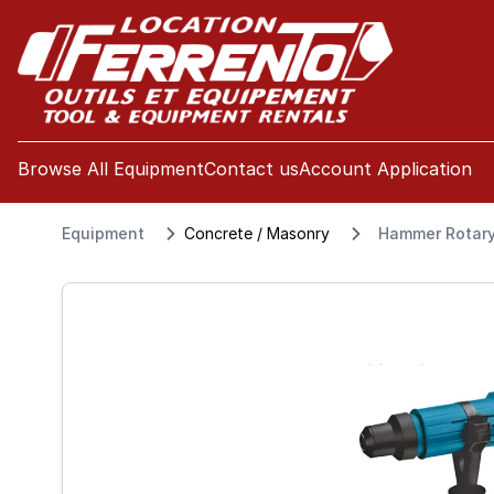
se menu
Browse All Equipment
Contact us
Account Application
Equipment
Concrete / Masonry
Hammer Rotary 