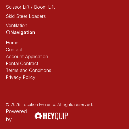
Scissor Lift / Boom Lift
Skid Steer Loaders
Ventilation
Navigation
Home
Contact
Account Application
Rental Contract
Terms and Conditions
Privacy Policy
© 2026 Location Ferrento. All rights reserved.
Powered
by