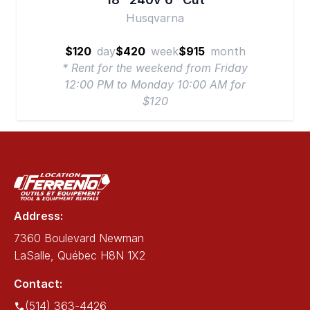
Husqvarna
$120
day
$420
week
$915
month
* Rent for the weekend from Friday
12:00 PM to Monday 10:00 AM for
$120
Address:
7360 Boulevard Newman
LaSalle, Québec H8N 1X2
Contact:
(514) 363-4426