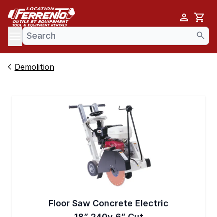
Cart
se menu
Demolition
Floor Saw Concrete Electric
18” 240v 6” Cut