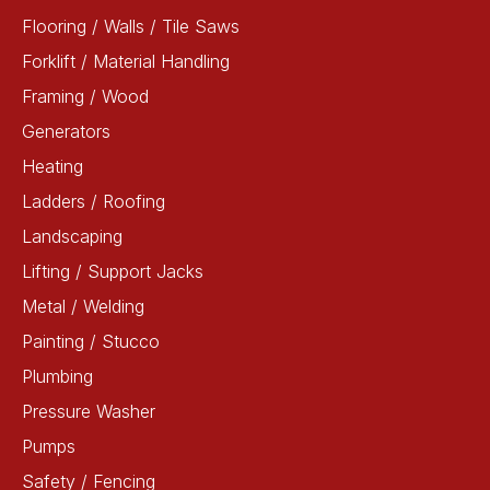
Flooring / Walls / Tile Saws
Forklift / Material Handling
Framing / Wood
Generators
Heating
Ladders / Roofing
Landscaping
Lifting / Support Jacks
Metal / Welding
Painting / Stucco
Plumbing
Pressure Washer
Pumps
Safety / Fencing