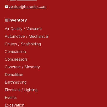
ventes@ferrento.com
Inventory
Air Quality / Vacuums
Automotive / Mechanical
Chutes / Scaffolding
Compaction
Compressors
Concrete / Masonry
Demolition
Earthmoving
Electrical / Lighting
Events
Excavation