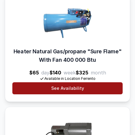
Heater Natural Gas/propane "Sure Flame"
With Fan 400 000 Btu
$65
day
$140
week
$325
month
Available in Location Ferrento
See Availability