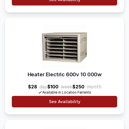
Heater Electric 600v 10 000w
$28
day
$100
week
$250
month
Available in Location Ferrento
See Availability