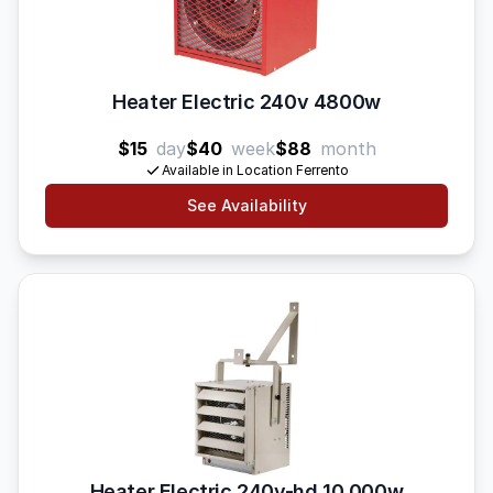
Heater Electric 240v 4800w
$15
day
$40
week
$88
month
Available in Location Ferrento
See Availability
Heater Electric 240v-hd 10 000w