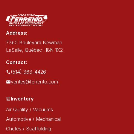
Address:
7360 Boulevard Newman
LaSalle, Québec H8N 1X2
Contact:
(514) 363-4426
ventes@ferrento.com
Inventory
Air Quality / Vacuums
Automotive / Mechanical
Chutes / Scaffolding