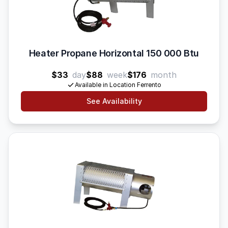
Heater Propane Horizontal 150 000 Btu
$33
day
$88
week
$176
month
Available in Location Ferrento
See Availability