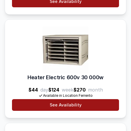
See Availability
Heater Electric 600v 30 000w
$44
day
$124
week
$270
month
Available in Location Ferrento
See Availability