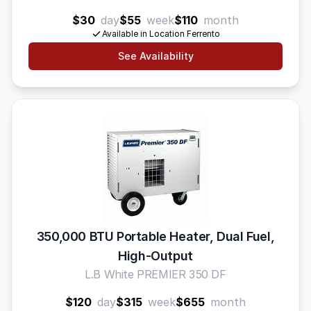
$30
day
$55
week
$110
month
Available in Location Ferrento
See Availability
350,000 BTU Portable Heater, Dual Fuel,
High-Output
L.B White PREMIER 350 DF
$120
day
$315
week
$655
month