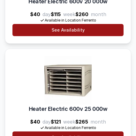
Heater Electric 600v 20 000w
$40
day
$115
week
$260
month
Available in Location Ferrento
See Availability
Heater Electric 600v 25 000w
$40
day
$121
week
$265
month
Available in Location Ferrento