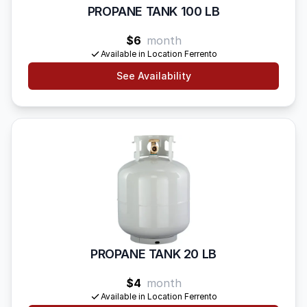
PROPANE TANK 100 LB
$6
month
Available in Location Ferrento
See Availability
PROPANE TANK 20 LB
$4
month
Available in Location Ferrento