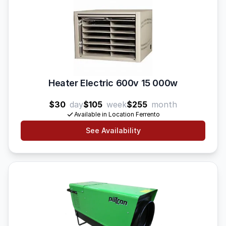
Heater Electric 600v 15 000w
$30
day
$105
week
$255
month
Available in Location Ferrento
See Availability