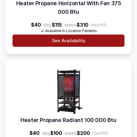
Heater Propane Horizontal With Fan 375
000 Btu
$40
day
$115
week
$310
month
Available in Location Ferrento
See Availability
Heater Propane Radiant 100 000 Btu
$40
day
$100
week
$200
month