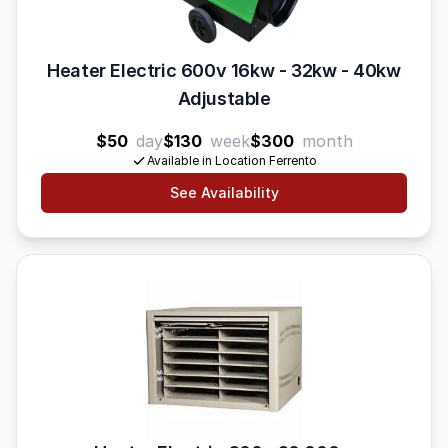
Heater Electric 600v 16kw - 32kw - 40kw
Adjustable
$50
day
$130
week
$300
month
Available in Location Ferrento
See Availability