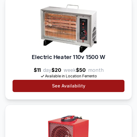
Electric Heater 110v 1500 W
$11
day
$20
week
$50
month
Available in Location Ferrento
See Availability