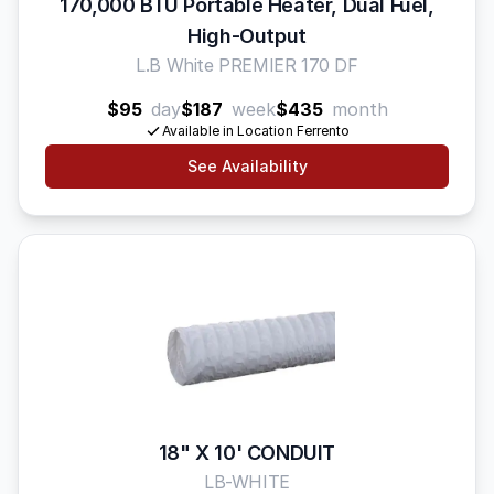
170,000 BTU Portable Heater, Dual Fuel,
High-Output
L.B White PREMIER 170 DF
$95
day
$187
week
$435
month
Available in Location Ferrento
See Availability
18" X 10' CONDUIT
LB-WHITE