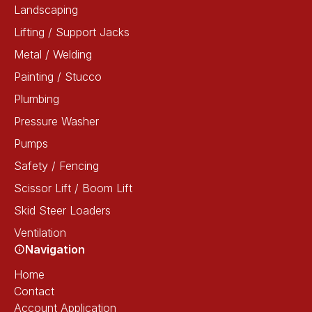
Landscaping
Lifting / Support Jacks
Metal / Welding
Painting / Stucco
Plumbing
Pressure Washer
Pumps
Safety / Fencing
Scissor Lift / Boom Lift
Skid Steer Loaders
Ventilation
Navigation
Home
Contact
Account Application