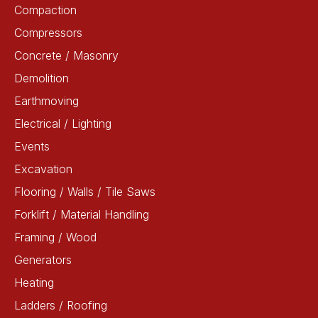
Compaction
Compressors
Concrete / Masonry
Demolition
Earthmoving
Electrical / Lighting
Events
Excavation
Flooring / Walls / Tile Saws
Forklift / Material Handling
Framing / Wood
Generators
Heating
Ladders / Roofing