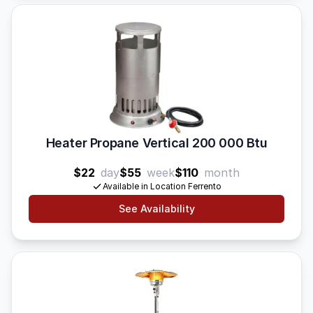
Heater Propane Vertical 200 000 Btu
$22
day
$55
week
$110
month
Available in Location Ferrento
See Availability