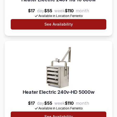
$17
day
$55
week
$110
month
Available in Location Ferrento
See Availability
Heater Electric 240v-HD 5000w
$17
day
$55
week
$110
month
Available in Location Ferrento
See Availability