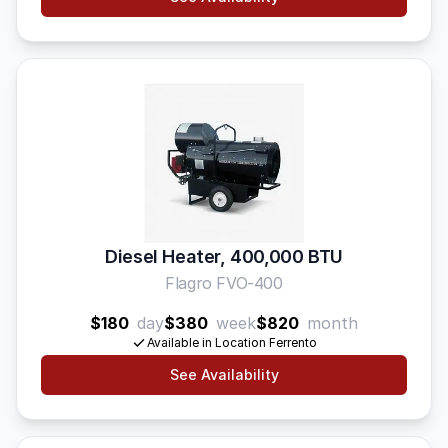
Diesel Heater, 400,000 BTU
Flagro FVO-400
$180
day
$380
week
$820
month
Available in Location Ferrento
See Availability