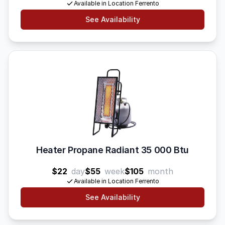
Available in Location Ferrento
See Availability
Heater Propane Radiant 35 000 Btu
$22
day
$55
week
$105
month
Available in Location Ferrento
See Availability