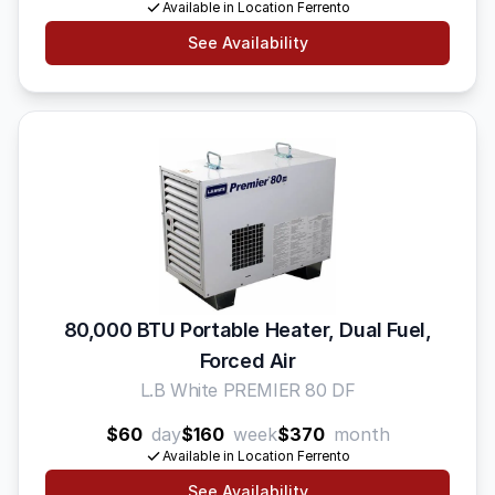
Available in Location Ferrento
See Availability
80,000 BTU Portable Heater, Dual Fuel,
Forced Air
L.B White PREMIER 80 DF
$60
day
$160
week
$370
month
Available in Location Ferrento
See Availability