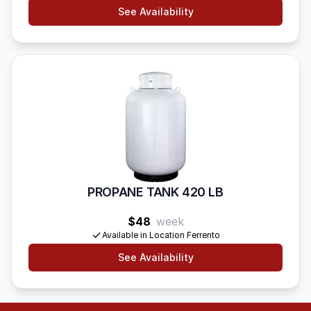
See Availability
PROPANE TANK 420 LB
$48
week
Available in Location Ferrento
See Availability