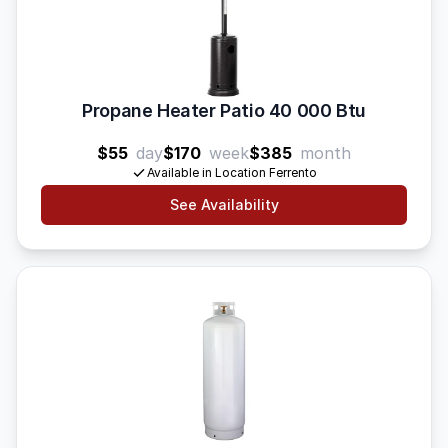
Propane Heater Patio 40 000 Btu
$55
day
$170
week
$385
month
Available in Location Ferrento
See Availability