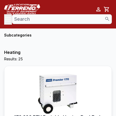
Cart
se menu
Subcategories
Heating
Results: 25