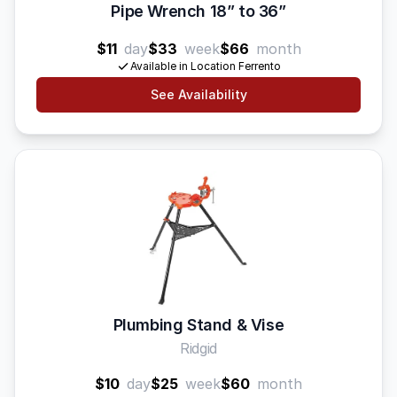
Pipe Wrench 18” to 36”
$11
day
$33
week
$66
month
Available in Location Ferrento
See Availability
Plumbing Stand & Vise
Ridgid
$10
day
$25
week
$60
month