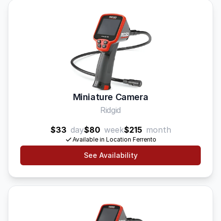
Miniature Camera
Ridgid
$33
day
$80
week
$215
month
Available in Location Ferrento
See Availability