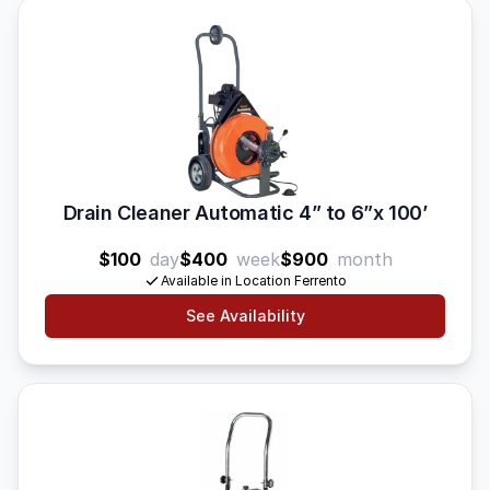
Drain Cleaner Automatic 4” to 6”x 100’
$100
day
$400
week
$900
month
Available in Location Ferrento
See Availability