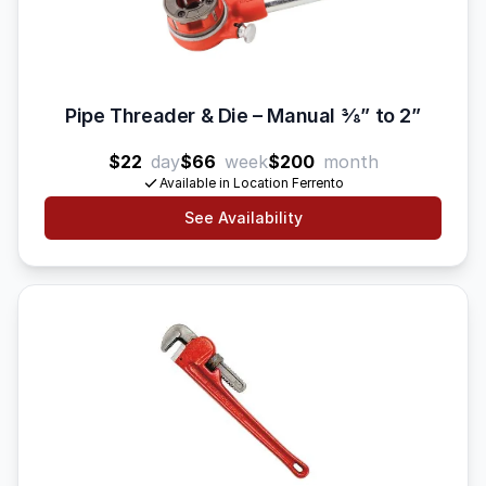
Pipe Threader & Die – Manual 3⁄8” to 2”
$22
day
$66
week
$200
month
Available in Location Ferrento
See Availability