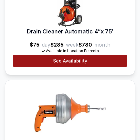
Drain Cleaner Automatic 4”x 75’
$75
day
$285
week
$780
month
Available in Location Ferrento
See Availability