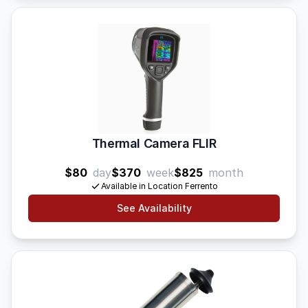
Thermal Camera FLIR
$80
day
$370
week
$825
month
Available in Location Ferrento
See Availability