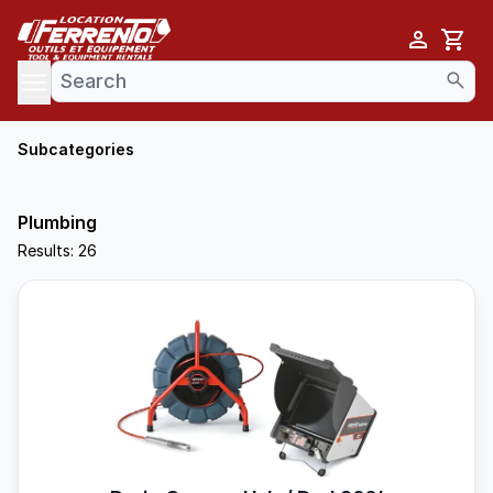
Cart
se menu
Subcategories
Plumbing
Results: 26