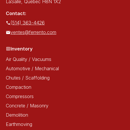
LaSalle, Québec H8N 1X2
Contact:
(514) 363-4426
ventes@ferrento.com
Inventory
Air Quality / Vacuums
Automotive / Mechanical
Chutes / Scaffolding
Compaction
Compressors
Concrete / Masonry
Demolition
Earthmoving