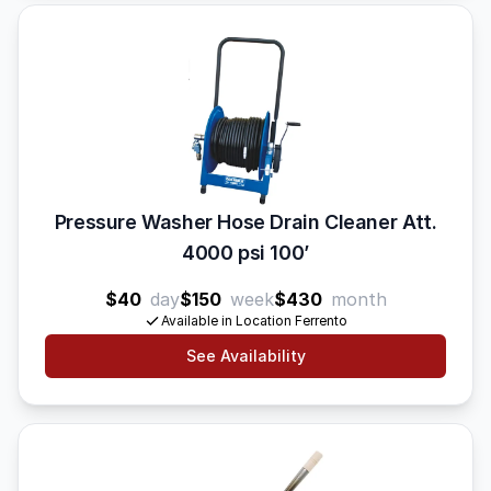
Pressure Washer Hose Drain Cleaner Att.
4000 psi 100’
$40
day
$150
week
$430
month
Available in Location Ferrento
See Availability