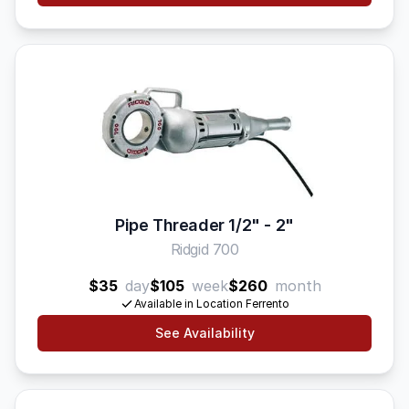
Pipe Threader 1/2" - 2"
Ridgid 700
$35
day
$105
week
$260
month
Available in Location Ferrento
See Availability