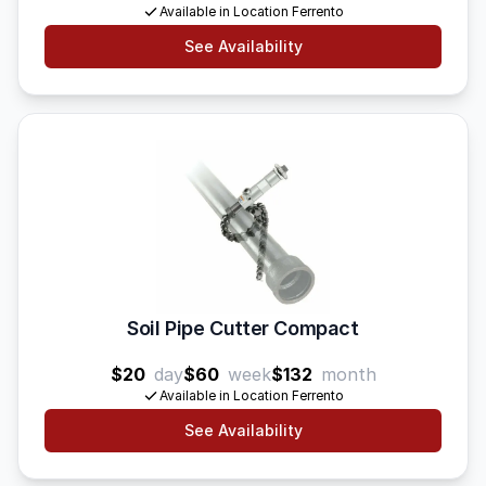
Available in Location Ferrento
See Availability
Soil Pipe Cutter Compact
$20
day
$60
week
$132
month
Available in Location Ferrento
See Availability