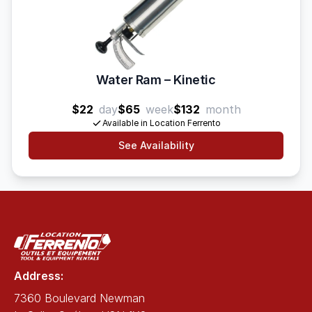
Water Ram – Kinetic
$22
day
$65
week
$132
month
Available in Location Ferrento
See Availability
Address:
7360 Boulevard Newman