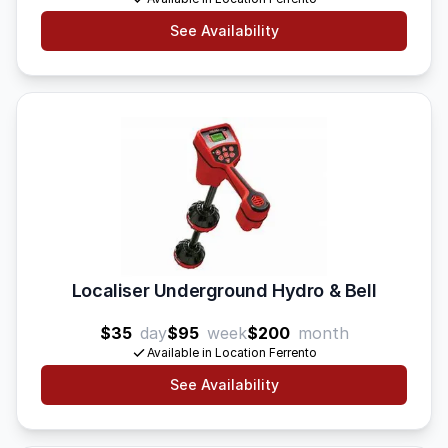
See Availability
Localiser Underground Hydro & Bell
$35
day
$95
week
$200
month
Available in Location Ferrento
See Availability