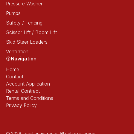
Pressure Washer
Pumps
Safety / Fencing
Scissor Lift / Boom Lift
Skid Steer Loaders
Ventilation
Navigation
Home
Contact
Account Application
Rental Contract
Terms and Conditions
Privacy Policy
© 2026 Location Ferrento. All rights reserved.