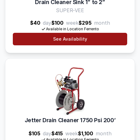
Drain Cleaner Sink 1” to 2”
SUPER-VEE
$40
day
$100
week
$295
month
Available in Location Ferrento
See Availability
Jetter Drain Cleaner 1750 Psi 200’
$105
day
$415
week
$1,100
month
Available in Location Ferrento