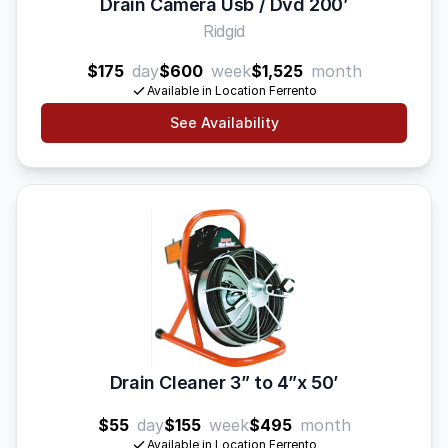
Drain Camera Usb / Dvd 200’
Ridgid
$175
day
$600
week
$1,525
month
Available in Location Ferrento
See Availability
Drain Cleaner 3” to 4”x 50’
$55
day
$155
week
$495
month
Available in Location Ferrento