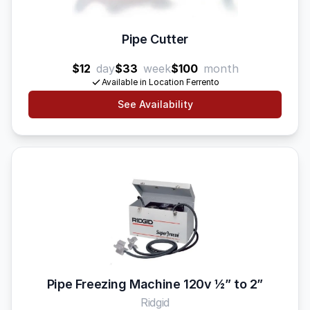
Pipe Cutter
$12
day
$33
week
$100
month
Available in Location Ferrento
See Availability
Pipe Freezing Machine 120v 1⁄2” to 2”
Ridgid