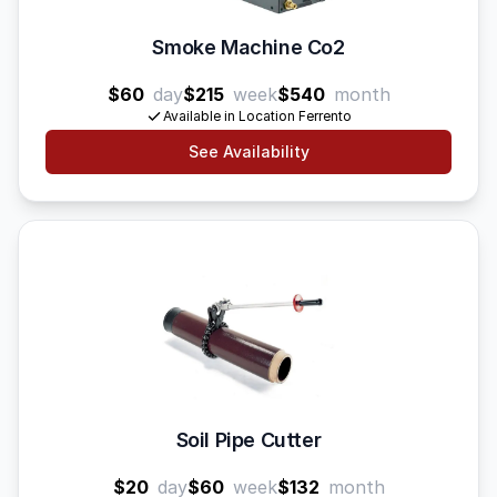
Smoke Machine Co2
$60
day
$215
week
$540
month
Available in Location Ferrento
See Availability
Soil Pipe Cutter
$20
day
$60
week
$132
month