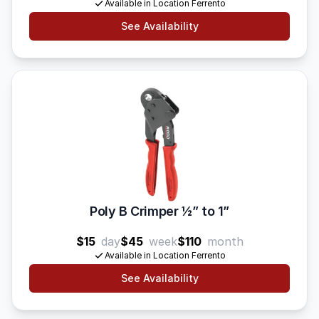
Available in Location Ferrento
See Availability
Poly B Crimper 1⁄2” to 1”
$15
day
$45
week
$110
month
Available in Location Ferrento
See Availability