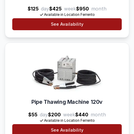
$125
day
$425
week
$950
month
Available in Location Ferrento
See Availability
Pipe Thawing Machine 120v
$55
day
$200
week
$440
month
Available in Location Ferrento
See Availability