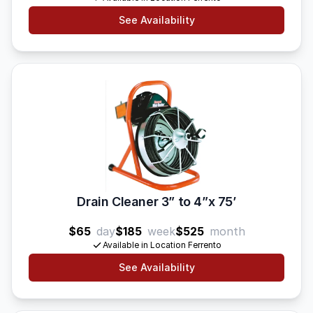
See Availability
Drain Cleaner 3” to 4”x 75’
$65
day
$185
week
$525
month
Available in Location Ferrento
See Availability