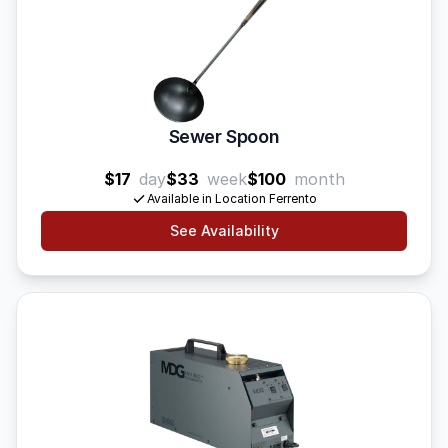
Sewer Spoon
$17
day
$33
week
$100
month
Available in Location Ferrento
See Availability