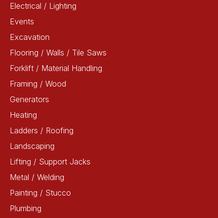
Electrical / Lighting
Events
Excavation
Flooring / Walls / Tile Saws
Forklift / Material Handling
Framing / Wood
Generators
Heating
Ladders / Roofing
Landscaping
Lifting / Support Jacks
Metal / Welding
Painting / Stucco
Plumbing