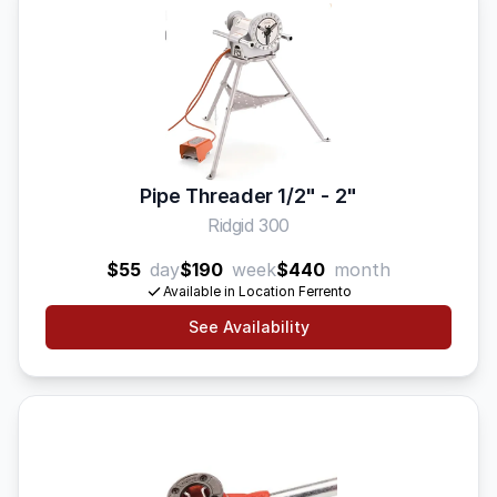
Pipe Threader 1/2" - 2"
Ridgid 300
$55
day
$190
week
$440
month
Available in Location Ferrento
See Availability