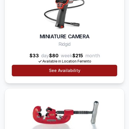
MINIATURE CAMERA
Ridgid
$33
day
$80
week
$215
month
Available in Location Ferrento
See Availability