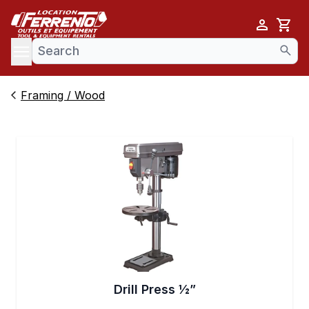
Cart
se menu
Framing / Wood
Drill Press 1⁄2”