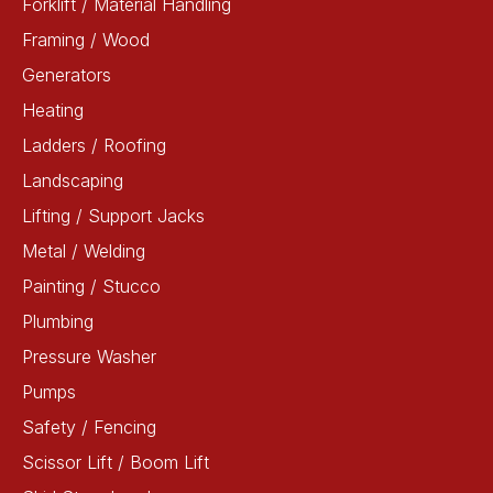
Forklift / Material Handling
Framing / Wood
Generators
Heating
Ladders / Roofing
Landscaping
Lifting / Support Jacks
Metal / Welding
Painting / Stucco
Plumbing
Pressure Washer
Pumps
Safety / Fencing
Scissor Lift / Boom Lift