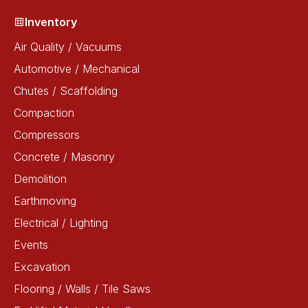
Inventory
Air Quality / Vacuums
Automotive / Mechanical
Chutes / Scaffolding
Compaction
Compressors
Concrete / Masonry
Demolition
Earthmoving
Electrical / Lighting
Events
Excavation
Flooring / Walls / Tile Saws