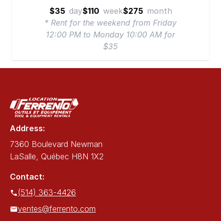
$35
day
$110
week
$275
month
* Rent for the weekend from Friday
12:00 PM to Monday 10:00 AM for
$35
Address:
7360 Boulevard Newman
LaSalle, Québec H8N 1X2
Contact:
(514) 363-4426
ventes@ferrento.com