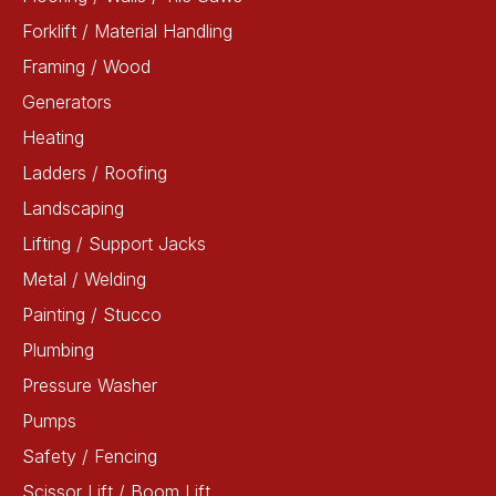
Forklift / Material Handling
Framing / Wood
Generators
Heating
Ladders / Roofing
Landscaping
Lifting / Support Jacks
Metal / Welding
Painting / Stucco
Plumbing
Pressure Washer
Pumps
Safety / Fencing
Scissor Lift / Boom Lift