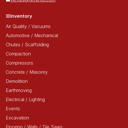
Inventory
Air Quality / Vacuums
Automotive / Mechanical
Chutes / Scaffolding
Compaction
Compressors
Concrete / Masonry
Demolition
Earthmoving
Electrical / Lighting
Events
Excavation
Flooring / Walls / Tile Saws