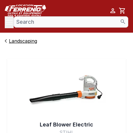
Cart
se menu
Landscaping
Leaf Blower Electric
STIHL