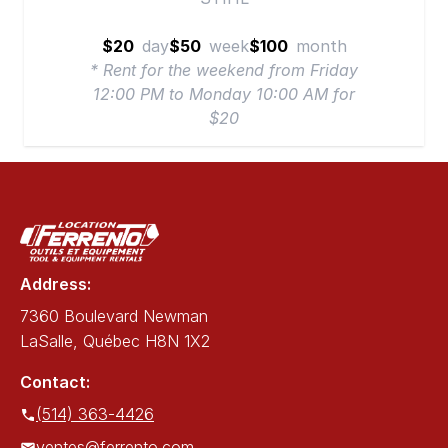
$20
day
$50
week
$100
month
* Rent for the weekend from Friday
12:00 PM to Monday 10:00 AM for
$20
Address:
7360 Boulevard Newman
LaSalle, Québec H8N 1X2
Contact:
(514) 363-4426
ventes@ferrento.com