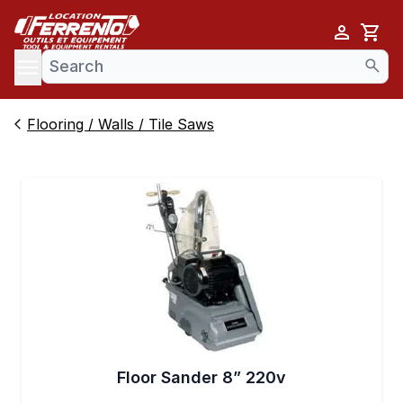
Cart
se menu
Flooring / Walls / Tile Saws
Floor Sander 8” 220v