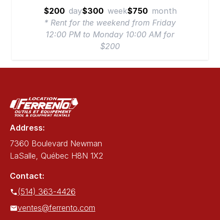
$200
day
$300
week
$750
month
* Rent for the weekend from Friday
12:00 PM to Monday 10:00 AM for
$200
Address:
7360 Boulevard Newman
LaSalle, Québec H8N 1X2
Contact:
(514) 363-4426
ventes@ferrento.com