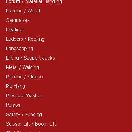
Forklift / Material Handling
Framing / Wood
Generators
Heating
Ladders / Roofing
Landscaping
Lifting / Support Jacks
Metal / Welding
Painting / Stucco
Plumbing
Pressure Washer
Pumps
Safety / Fencing
Scissor Lift / Boom Lift