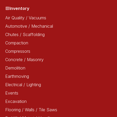
Inventory
Air Quality / Vacuums
Automotive / Mechanical
Chutes / Scaffolding
Compaction
Compressors
Concrete / Masonry
Demolition
Earthmoving
Electrical / Lighting
Events
Excavation
Flooring / Walls / Tile Saws