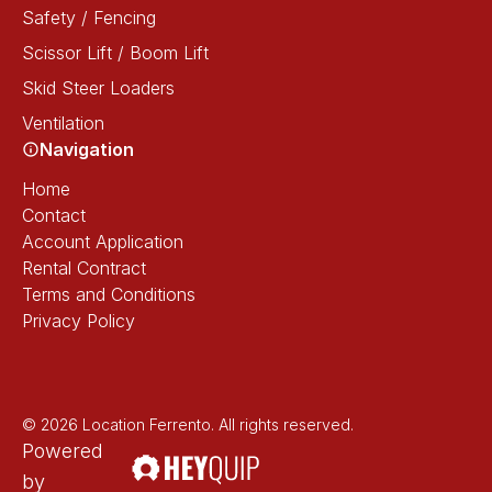
Safety / Fencing
Scissor Lift / Boom Lift
Skid Steer Loaders
Ventilation
Navigation
Home
Contact
Account Application
Rental Contract
Terms and Conditions
Privacy Policy
© 2026 Location Ferrento. All rights reserved.
Powered
by