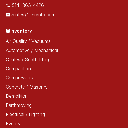
(514) 363-4426
ventes@ferrento.com
Inventory
Air Quality / Vacuums
Automotive / Mechanical
Chutes / Scaffolding
Compaction
Compressors
Concrete / Masonry
Demolition
Earthmoving
Electrical / Lighting
Events