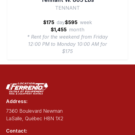
TENNANT
$175
day
$595
week
$1,455
month
* Rent for the weekend from Friday
12:00 PM to Monday 10:00 AM for
$175
Address:
7360 Boulevard Newman
LaSalle, Québec H8N 1X2
Contact: