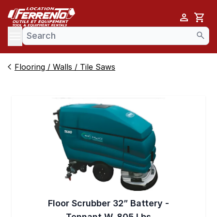
Cart
se menu
Flooring / Walls / Tile Saws
Floor Scrubber 32” Battery -
Tennant W. 805 Lbs