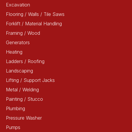
Excavation
Flooring / Walls / Tile Saws
Forklift / Material Handling
Framing / Wood
Generators
Heating
Ladders / Roofing
Landscaping
Lifting / Support Jacks
Metal / Welding
Painting / Stucco
Plumbing
Pressure Washer
Pumps