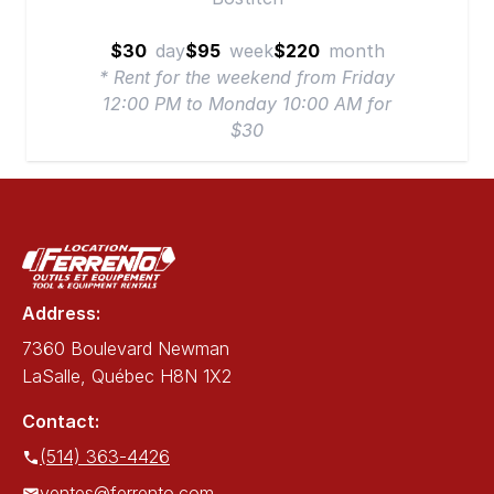
$30
day
$95
week
$220
month
* Rent for the weekend from Friday
12:00 PM to Monday 10:00 AM for
$30
Address:
7360 Boulevard Newman
LaSalle, Québec H8N 1X2
Contact:
(514) 363-4426
ventes@ferrento.com