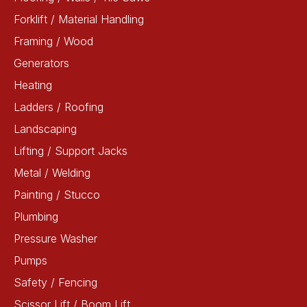
Forklift / Material Handling
Framing / Wood
Generators
Heating
Ladders / Roofing
Landscaping
Lifting / Support Jacks
Metal / Welding
Painting / Stucco
Plumbing
Pressure Washer
Pumps
Safety / Fencing
Scissor Lift / Boom Lift