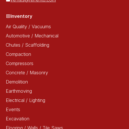
Inventory
Air Quality / Vacuums
Automotive / Mechanical
Chutes / Scaffolding
Compaction
Compressors
Concrete / Masonry
Demolition
Earthmoving
Electrical / Lighting
Events
Excavation
Flooring / Walls / Tile Saws