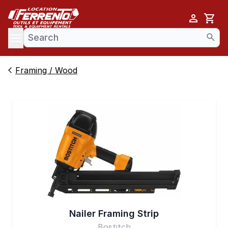
Cart
se menu
Framing / Wood
Nailer Framing Strip
Bostitch