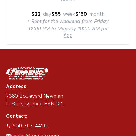
$22
day
$55
week
$150
month
* Rent for the weekend from Friday
12:00 PM to Monday 10:00 AM for
$22
Address:
7360 Boulevard Newman
LaSalle, Québec H8N 1X2
Contact:
(514) 363-4426
ventes@ferrento.com