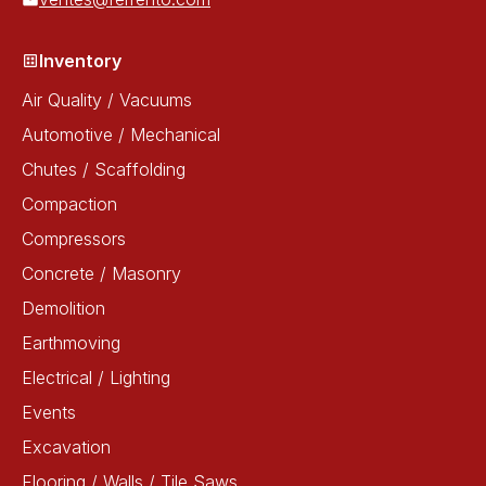
Inventory
Air Quality / Vacuums
Automotive / Mechanical
Chutes / Scaffolding
Compaction
Compressors
Concrete / Masonry
Demolition
Earthmoving
Electrical / Lighting
Events
Excavation
Flooring / Walls / Tile Saws