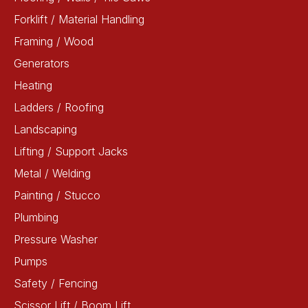
Forklift / Material Handling
Framing / Wood
Generators
Heating
Ladders / Roofing
Landscaping
Lifting / Support Jacks
Metal / Welding
Painting / Stucco
Plumbing
Pressure Washer
Pumps
Safety / Fencing
Scissor Lift / Boom Lift