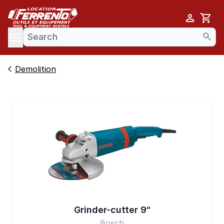
Cart
se menu
Demolition
Grinder-cutter 9“
Bosch