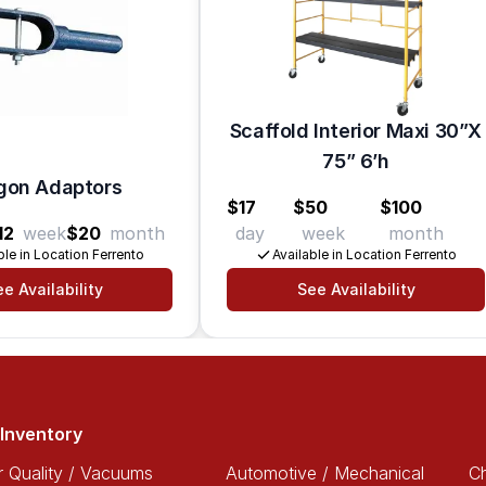
Scaffold Interior Maxi 30”X
75” 6’h
on Adaptors
$17
$50
$100
12
week
$20
month
day
week
month
ble in Location Ferrento
Available in Location Ferrento
e Availability
See Availability
Inventory
r Quality / Vacuums
Automotive / Mechanical
Ch