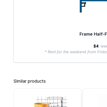
Frame Half-F
$4
we
* Rent for the weekend from Frid
Similar products