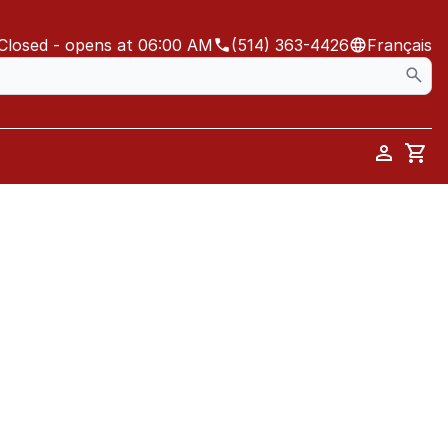
Closed
- opens at 06:00 AM
(514) 363-4426
Français
Car