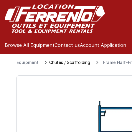
se menu
Browse All Equipment
Contact us
Account Application
Equipment
Chutes / Scaffolding
Frame Half-Fr