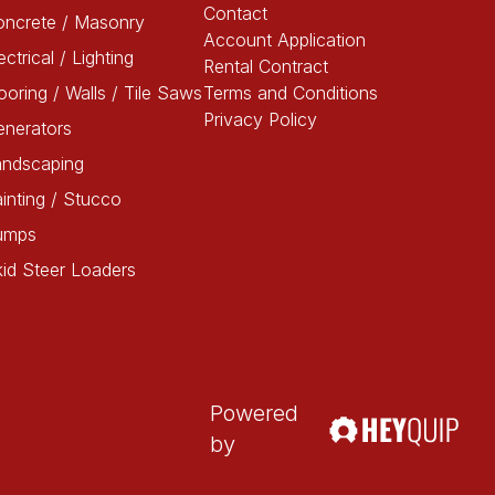
Contact
oncrete / Masonry
Account Application
ectrical / Lighting
Rental Contract
ooring / Walls / Tile Saws
Terms and Conditions
Privacy Policy
enerators
andscaping
inting / Stucco
umps
id Steer Loaders
Powered
by