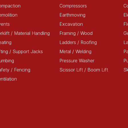
ompaction
Compressors
C
molition
Earthmoving
El
vents
Excavation
Fl
rklift / Material Handling
Framing / Wood
G
ating
Ladders / Roofing
L
fting / Support Jacks
Metal / Welding
Pa
lumbing
Pressure Washer
P
fety / Fencing
Scissor Lift / Boom Lift
Sk
ntilation