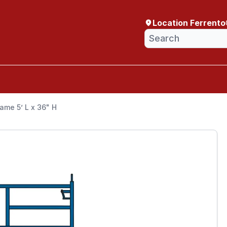
Location Ferrento
ame 5’ L x 36" H