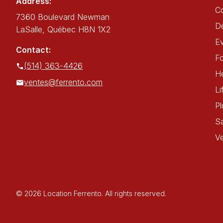
Address:
C
7360 Boulevard Newman
De
LaSalle, Québec H8N 1X2
E
Contact:
Fo
(514) 363-4426
He
ventes@ferrento.com
Li
P
Sa
Ve
© 2026 Location Ferrento. All rights reserved.