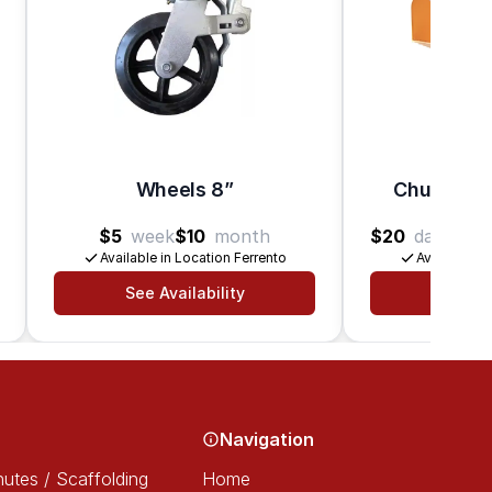
Wheels 8”
Chute – Ho
$5
week
$10
month
$20
day
$25
Available in Location Ferrento
Available in
See Availability
See Av
Navigation
utes / Scaffolding
Home