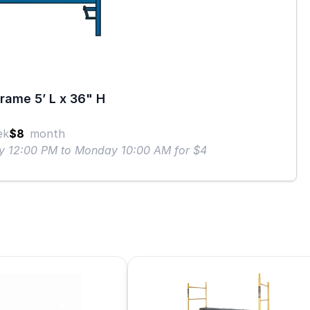
rame 5’ L x 36" H
ek
$8
month
ay 12:00 PM to Monday 10:00 AM for $4