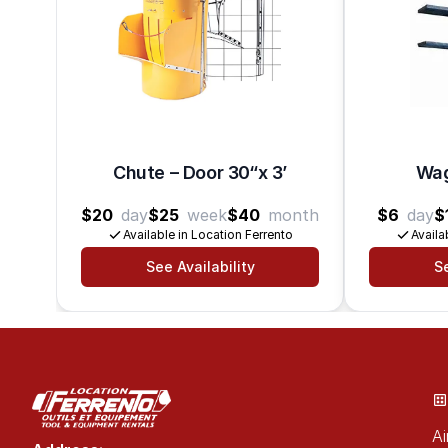
Chute – Door 30“x 3’
Wag
$20
day
$25
week
$40
month
$6
day
$
Available in Location Ferrento
Availa
See Availability
Se
Ai