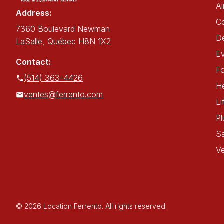
Ai
Address:
C
7360 Boulevard Newman
De
LaSalle, Québec H8N 1X2
E
Contact:
Fo
(514) 363-4426
He
ventes@ferrento.com
Li
P
Sa
Ve
© 2026 Location Ferrento. All rights reserved.