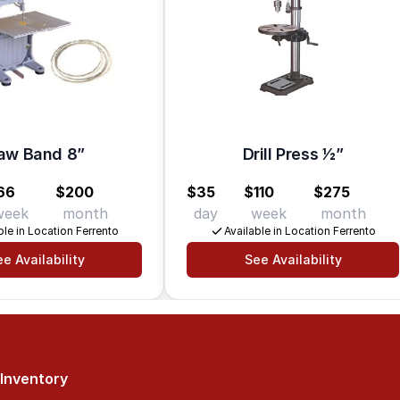
aw Band 8”
Drill Press 1⁄2”
66
$200
$35
$110
$275
week
month
day
week
month
ble in Location Ferrento
Available in Location Ferrento
e Availability
See Availability
Inventory