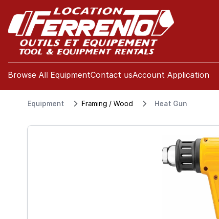
se menu
Browse All Equipment
Contact us
Account Application
Equipment
Framing / Wood
Heat Gun