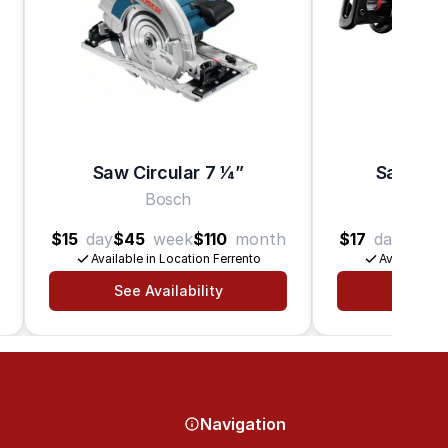
Saw Circular 7 1⁄4”
Saw Rec
Bosch
B
$15
day
$45
week
$110
month
$17
day
$50
Available in Location Ferrento
Available in
See Availability
See Av
Navigation