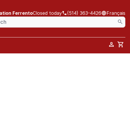
ation Ferrento
Closed today
(514) 363-4426
Français
Car