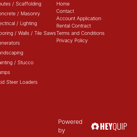
utes / Scaffolding
Home
Contact
oncrete / Masonry
Account Application
ectrical / Lighting
Rental Contract
ooring / Walls / Tile Saws
Terms and Conditions
Privacy Policy
enerators
andscaping
inting / Stucco
umps
id Steer Loaders
Powered
by