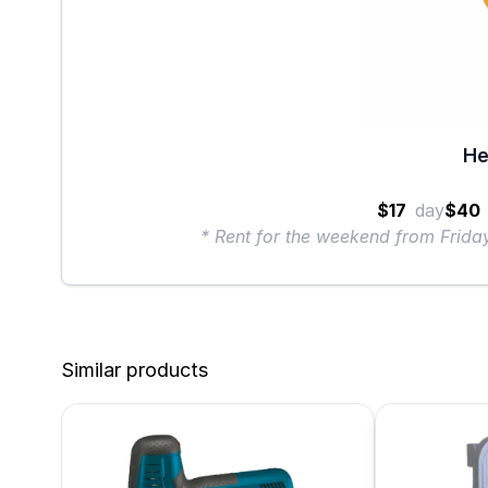
He
$17
day
$40
* Rent for the weekend from Frid
Similar products