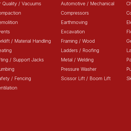
r Quality / Vacuums
Automotive / Mechanical
Ch
ompaction
Compressors
C
molition
Earthmoving
El
vents
Excavation
Fl
rklift / Material Handling
Framing / Wood
G
ating
Ladders / Roofing
L
fting / Support Jacks
Metal / Welding
Pa
lumbing
Pressure Washer
P
fety / Fencing
Scissor Lift / Boom Lift
Sk
ntilation