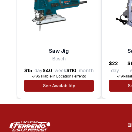
Saw Jig
S
Bosch
$22
$
$15
day
$40
week
$110
month
day
Available in Location Ferrento
Availa
See Availability
Se