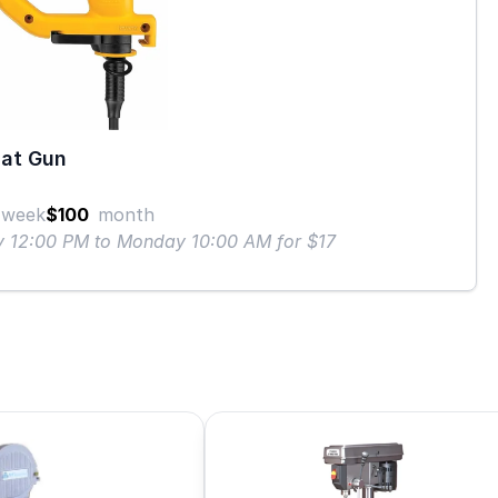
at Gun
week
$100
month
ay 12:00 PM to Monday 10:00 AM for $17