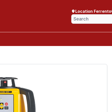
Location Ferrento