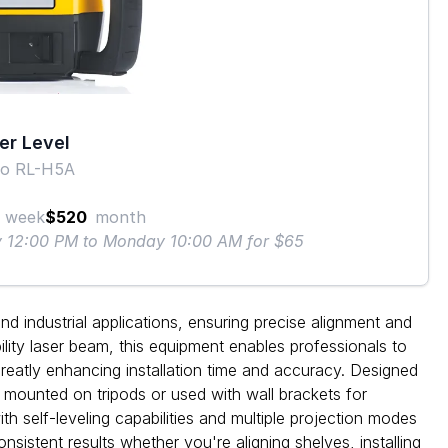
er Level
o RL-H5A
week
$520
month
ay 12:00 PM to Monday 10:00 AM for $65
nd industrial applications, ensuring precise alignment and
bility laser beam, this equipment enables professionals to
greatly enhancing installation time and accuracy. Designed
e mounted on tripods or used with wall brackets for
h self-leveling capabilities and multiple projection modes
onsistent results whether you're aligning shelves, installing