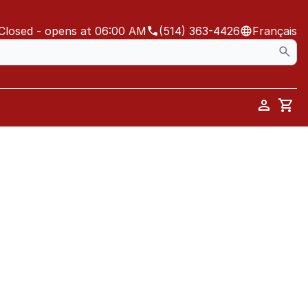
Closed
- opens at 06:00 AM
(514) 363-4426
Français
Car