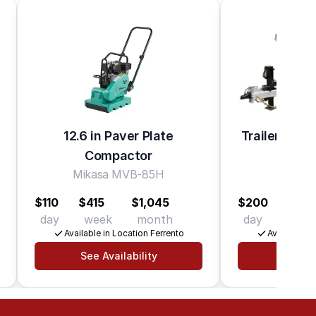
12.6 in Paver Plate
Trailer Dump
Compactor
lb. C
Mikasa MVB-85H
K-Trai
$110
$415
$1,045
$200
$620
day
week
month
day
wee
Available in Location Ferrento
Available in
See Availability
See Av