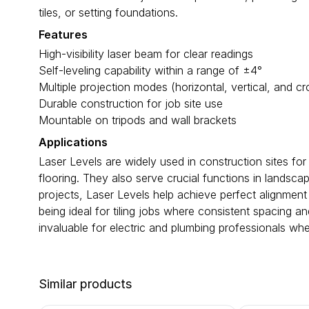
tiles, or setting foundations.
Features
High-visibility laser beam for clear readings
Self-leveling capability within a range of ±4°
Multiple projection modes (horizontal, vertical, and cr
Durable construction for job site use
Mountable on tripods and wall brackets
Applications
Laser Levels are widely used in construction sites for 
flooring. They also serve crucial functions in landsca
projects, Laser Levels help achieve perfect alignment 
being ideal for tiling jobs where consistent spacing a
invaluable for electric and plumbing professionals when
Similar products