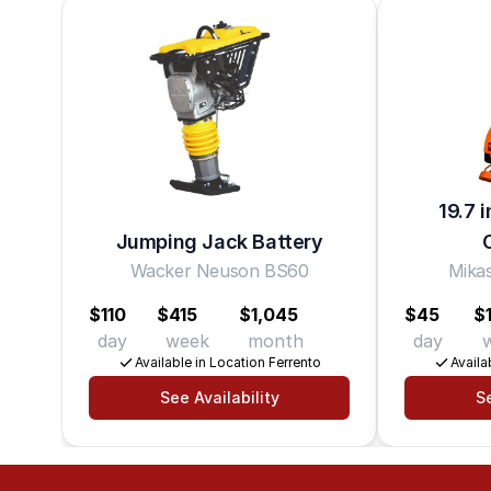
19.7 
Jumping Jack Battery
Wacker Neuson BS60
Mik
$110
$415
$1,045
$45
$
day
week
month
day
Available in Location Ferrento
Availa
See Availability
Se