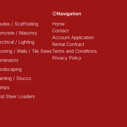
Navigation
utes / Scaffolding
Home
Contact
oncrete / Masonry
Account Application
ectrical / Lighting
Rental Contract
ooring / Walls / Tile Saws
Terms and Conditions
Privacy Policy
enerators
andscaping
inting / Stucco
umps
id Steer Loaders