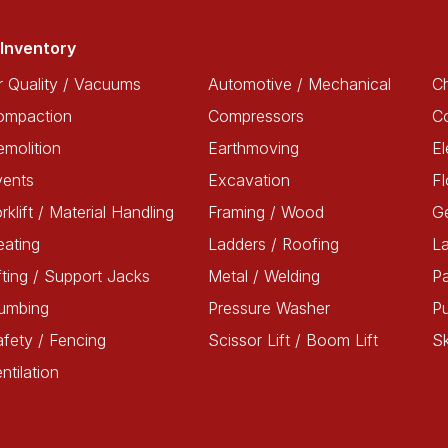
Inventory
r Quality / Vacuums
Automotive / Mechanical
Ch
ompaction
Compressors
C
molition
Earthmoving
El
vents
Excavation
Fl
rklift / Material Handling
Framing / Wood
G
ating
Ladders / Roofing
L
fting / Support Jacks
Metal / Welding
Pa
lumbing
Pressure Washer
P
fety / Fencing
Scissor Lift / Boom Lift
Sk
ntilation