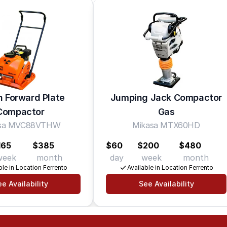
in Forward Plate
Jumping Jack Compactor
Compactor
Gas
asa MVC88VTHW
Mikasa MTX60HD
165
$385
$60
$200
$480
week
month
day
week
month
ble in Location Ferrento
Available in Location Ferrento
e Availability
See Availability