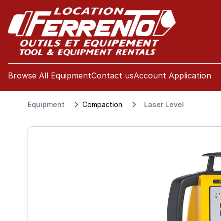
se menu
Browse All Equipment
Contact us
Account Application
Equipment
Compaction
Laser Level