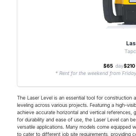
Las
Tapc
$65
day
$210
* Rent for the weekend from Frid
The Laser Level is an essential tool for construction a
leveling across various projects. Featuring a high-visi
achieve accurate horizontal and vertical references, 
for durability and ease of use, the Laser Level can b
versatile applications. Many models come equipped wit
to cater to different job site requirements, providing c