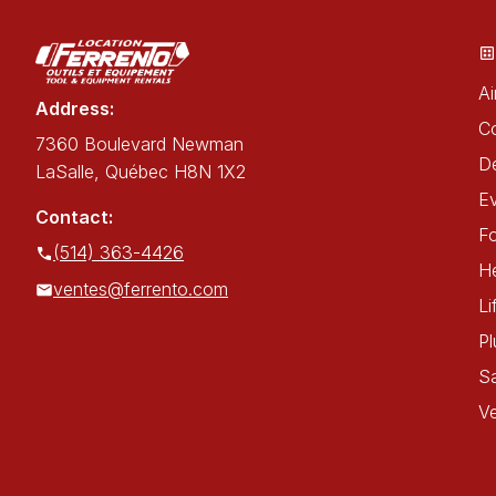
Ai
Address:
C
7360 Boulevard Newman
De
LaSalle, Québec H8N 1X2
E
Contact:
Fo
(514) 363-4426
He
ventes@ferrento.com
Li
P
Sa
Ve