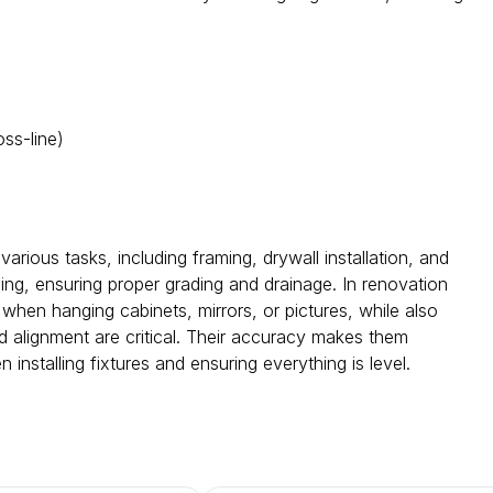
oss-line)
various tasks, including framing, drywall installation, and
ping, ensuring proper grading and drainage. In renovation
when hanging cabinets, mirrors, or pictures, while also
nd alignment are critical. Their accuracy makes them
 installing fixtures and ensuring everything is level.