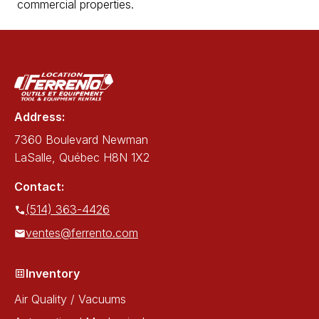
commercial properties.
Address:
7360 Boulevard Newman
LaSalle, Québec H8N 1X2
Contact:
(514) 363-4426
ventes@ferrento.com
Inventory
Air Quality / Vacuums