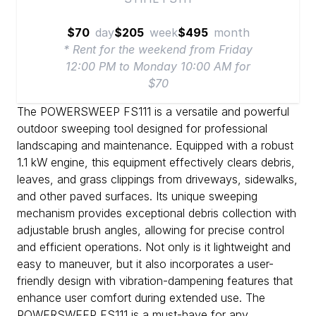
$70
day
$205
week
$495
month
* Rent for the weekend from Friday
12:00 PM to Monday 10:00 AM for
$70
The POWERSWEEP FS111 is a versatile and powerful
outdoor sweeping tool designed for professional
landscaping and maintenance. Equipped with a robust
1.1 kW engine, this equipment effectively clears debris,
leaves, and grass clippings from driveways, sidewalks,
and other paved surfaces. Its unique sweeping
mechanism provides exceptional debris collection with
adjustable brush angles, allowing for precise control
and efficient operations. Not only is it lightweight and
easy to maneuver, but it also incorporates a user-
friendly design with vibration-dampening features that
enhance user comfort during extended use. The
POWERSWEEP FS111 is a must-have for any