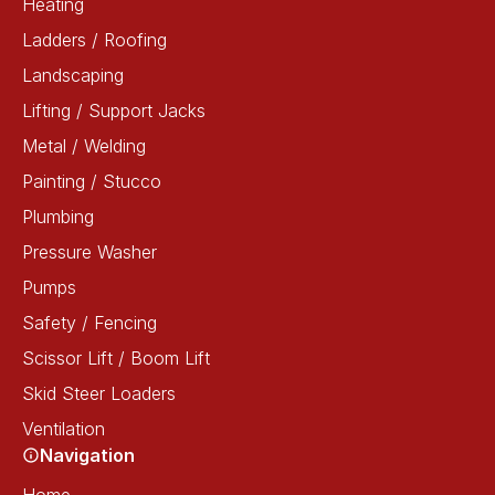
Heating
Ladders / Roofing
Landscaping
Lifting / Support Jacks
Metal / Welding
Painting / Stucco
Plumbing
Pressure Washer
Pumps
Safety / Fencing
Scissor Lift / Boom Lift
Skid Steer Loaders
Ventilation
Navigation