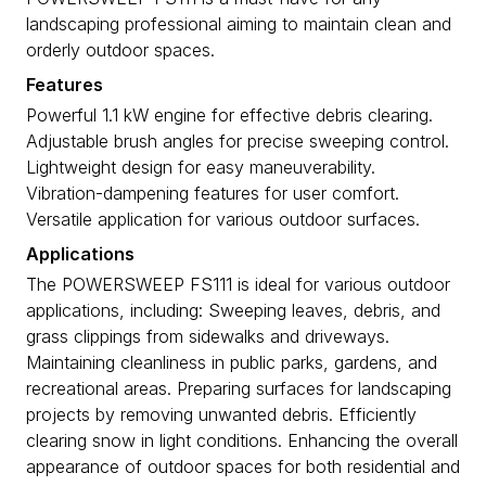
landscaping professional aiming to maintain clean and
orderly outdoor spaces.
Features
Powerful 1.1 kW engine for effective debris clearing.
Adjustable brush angles for precise sweeping control.
Lightweight design for easy maneuverability.
Vibration-dampening features for user comfort.
Versatile application for various outdoor surfaces.
Applications
The POWERSWEEP FS111 is ideal for various outdoor
applications, including: Sweeping leaves, debris, and
grass clippings from sidewalks and driveways.
Maintaining cleanliness in public parks, gardens, and
recreational areas. Preparing surfaces for landscaping
projects by removing unwanted debris. Efficiently
clearing snow in light conditions. Enhancing the overall
appearance of outdoor spaces for both residential and