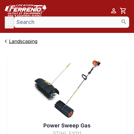
Cart
se menu
Landscaping
Power Sweep Gas
STIHL FS111