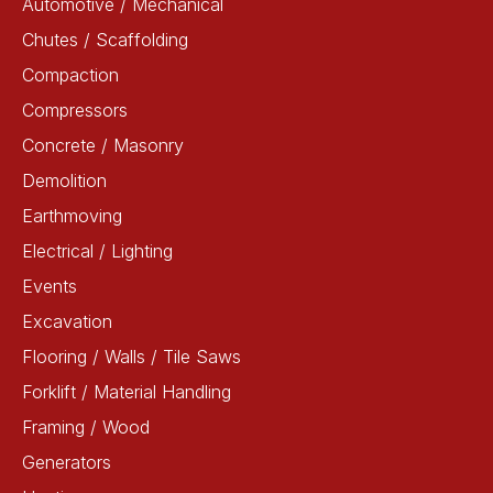
Automotive / Mechanical
Chutes / Scaffolding
Compaction
Compressors
Concrete / Masonry
Demolition
Earthmoving
Electrical / Lighting
Events
Excavation
Flooring / Walls / Tile Saws
Forklift / Material Handling
Framing / Wood
Generators