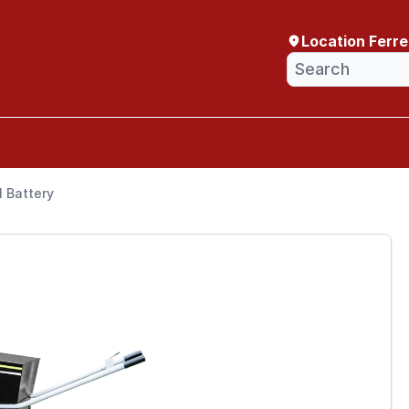
Location Ferr
 Battery