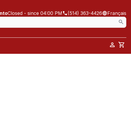
ento
Closed
- since 04:00 PM
(514) 363-4426
Français
Car