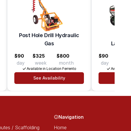
Post Hole Drill Hydraulic
Gas
Lawn Ae
$90
$325
$800
$90
$310
day
week
month
day
week
Available in Location Ferrento
Available in
See Availability
See Av
Navigation
utes / Scaffolding
Home