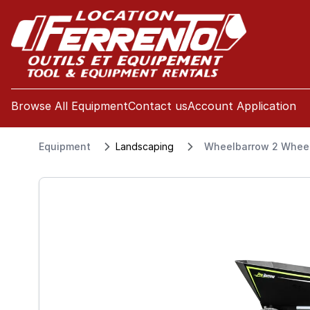
se menu
Browse All Equipment
Contact us
Account Application
Equipment
Landscaping
Wheelbarrow 2 Wheel