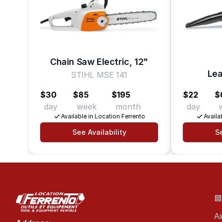
Chain Saw Electric, 12"
Lea
STIHL MSE 141
$30
$85
$195
$22
$
day
week
month
day
Available in Location Ferrento
Availa
See Availability
Se
Ai