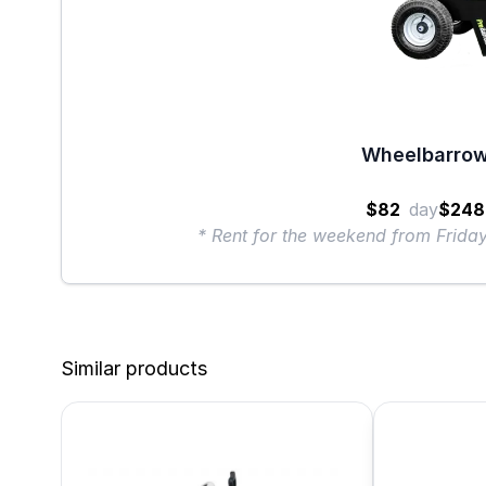
Wheelbarrow
$82
day
$248
* Rent for the weekend from Frid
Similar products