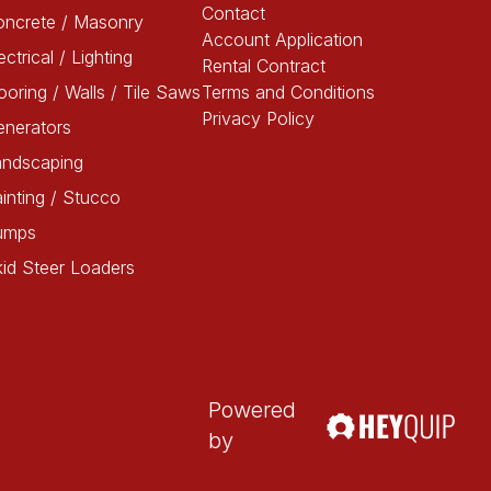
Contact
oncrete / Masonry
Account Application
ectrical / Lighting
Rental Contract
ooring / Walls / Tile Saws
Terms and Conditions
Privacy Policy
enerators
andscaping
inting / Stucco
umps
id Steer Loaders
Powered
by