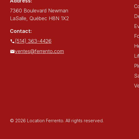
Address:
C
7360 Boulevard Newman
De
LaSalle, Québec H8N 1X2
E
Contact:
Fo
(514) 363-4426
He
ventes@ferrento.com
Li
P
Sa
Ve
© 2026 Location Ferrento. All rights reserved.