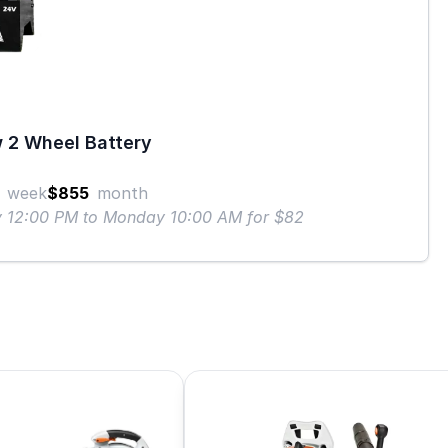
 2 Wheel Battery
week
$855
month
ay 12:00 PM to Monday 10:00 AM for $82