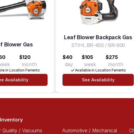
Leaf Blower Backpack Gas
f Blower Gas
STIHL BR-450 / BR-600
60
$120
$40
$105
$275
week
month
day
week
month
ble in Location Ferrento
Available in Location Ferrento
e Availability
See Availability
Inventory
r Quality / Vacuums
Automotive / Mechanical
Ch