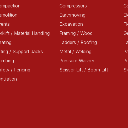
ompaction
Compressors
C
molition
Earthmoving
El
vents
Excavation
Fl
rklift / Material Handling
Framing / Wood
G
ating
Ladders / Roofing
L
fting / Support Jacks
Metal / Welding
Pa
lumbing
Pressure Washer
P
fety / Fencing
Scissor Lift / Boom Lift
Sk
ntilation