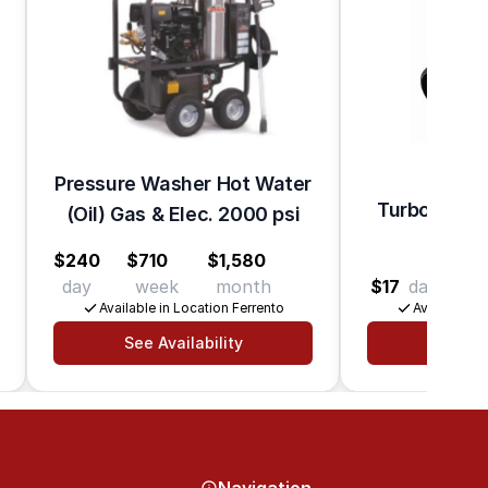
Pressure Washer Hot Water
Turbo Nozzl
(Oil) Gas & Elec. 2000 psi
Wa
$240
$710
$1,580
day
week
month
$17
day
$55
Available in Location Ferrento
Available in
See Availability
See Av