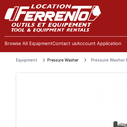
se menu
Browse All Equipment
Contact us
Account Application
Equipment
Pressure Washer
Pressure Washer E