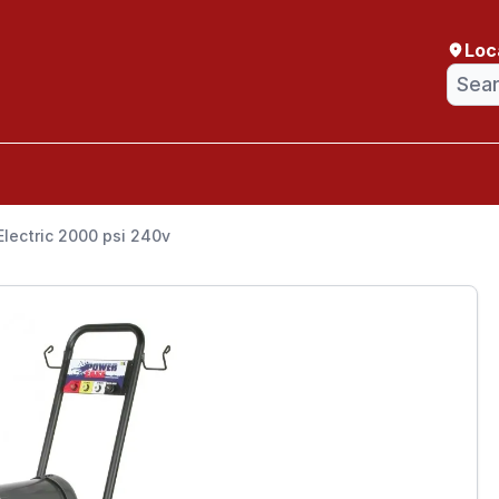
Loc
lectric 2000 psi 240v