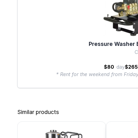
Pressure Washer E
$80
day
$265
* Rent for the weekend from Frid
Similar products