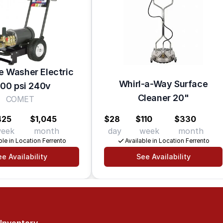
e Washer Electric
Whirl-a-Way Surface
00 psi 240v
Cleaner 20"
COMET
425
$1,045
$28
$110
$330
eek
month
day
week
month
ble in Location Ferrento
Available in Location Ferrento
e Availability
See Availability