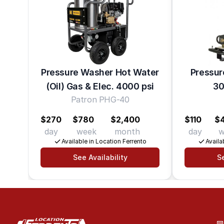
Pressure Washer Hot Water
Pressur
(Oil) Gas & Elec. 4000 psi
30
Patron PHG-40
$270
$780
$2,400
$110
$
day
week
month
day
w
Available in Location Ferrento
Availa
See Availability
Se