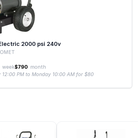
lectric 2000 psi 240v
COMET
week
$790
month
ay 12:00 PM to Monday 10:00 AM for $80