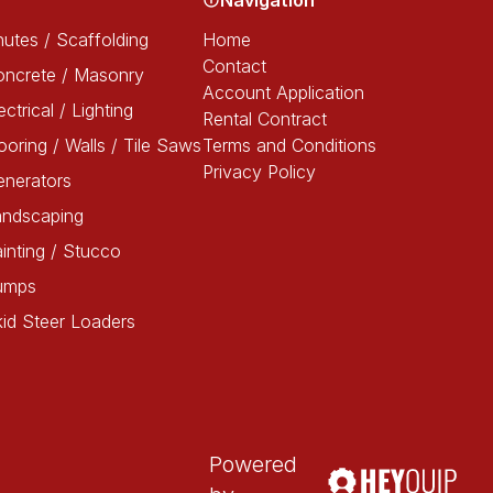
Navigation
utes / Scaffolding
Home
Contact
oncrete / Masonry
Account Application
ectrical / Lighting
Rental Contract
ooring / Walls / Tile Saws
Terms and Conditions
Privacy Policy
enerators
andscaping
inting / Stucco
umps
id Steer Loaders
Powered