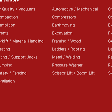
Inventory
r Quality / Vacuums
Automotive / Mechanical
Ch
ompaction
Compressors
C
molition
Earthmoving
El
vents
Excavation
Fl
rklift / Material Handling
Framing / Wood
G
ating
Ladders / Roofing
L
fting / Support Jacks
Metal / Welding
Pa
lumbing
Pressure Washer
P
fety / Fencing
Scissor Lift / Boom Lift
Sk
ntilation