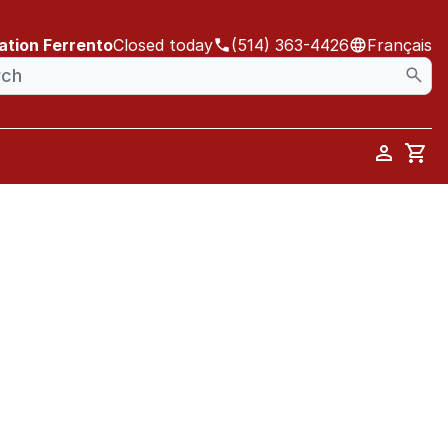
ation Ferrento
Closed today
(514) 363-4426
Français
Car