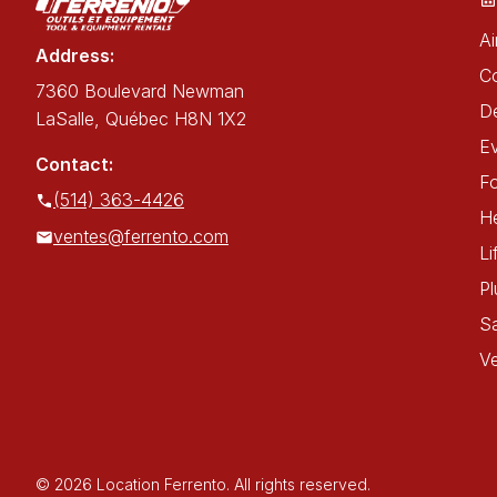
Ai
Address:
C
7360 Boulevard Newman
De
LaSalle, Québec H8N 1X2
E
Contact:
Fo
(514) 363-4426
He
ventes@ferrento.com
Li
P
Sa
Ve
© 2026 Location Ferrento. All rights reserved.