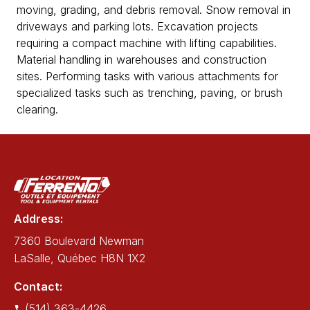
moving, grading, and debris removal. Snow removal in
driveways and parking lots. Excavation projects
requiring a compact machine with lifting capabilities.
Material handling in warehouses and construction
sites. Performing tasks with various attachments for
specialized tasks such as trenching, paving, or brush
clearing.
Address:
7360 Boulevard Newman
LaSalle, Québec H8N 1X2
Contact:
(514) 363-4426