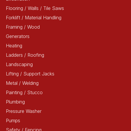
Flooring / Walls / Tile Saws
Forklift / Material Handling
Framing / Wood
Generators
Heating
Ladders / Roofing
Landscaping
Lifting / Support Jacks
Metal / Welding
Painting / Stucco
Plumbing
Pressure Washer
Pumps
Safety / Fencing