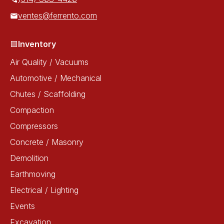
ventes@ferrento.com
Inventory
Air Quality / Vacuums
Automotive / Mechanical
Chutes / Scaffolding
Compaction
Compressors
Concrete / Masonry
Demolition
Earthmoving
Electrical / Lighting
Events
Excavation