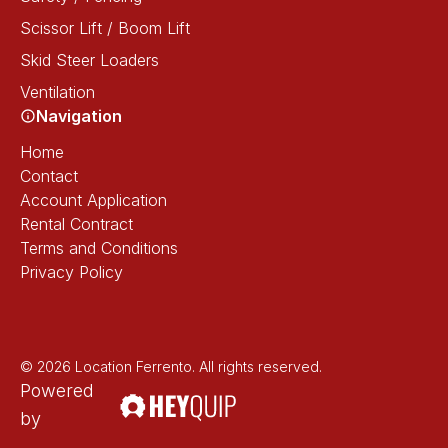
Scissor Lift / Boom Lift
Skid Steer Loaders
Ventilation
Navigation
Home
Contact
Account Application
Rental Contract
Terms and Conditions
Privacy Policy
© 2026 Location Ferrento. All rights reserved.
Powered
by