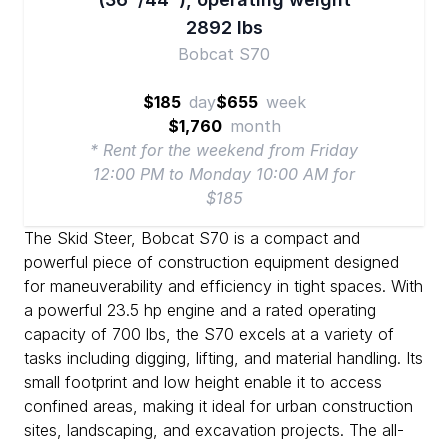
2892 lbs
Bobcat S70
$185
day
$655
week
$1,760
month
* Rent for the weekend from Friday
12:00 PM to Monday 10:00 AM for
$185
The Skid Steer, Bobcat S70 is a compact and
powerful piece of construction equipment designed
for maneuverability and efficiency in tight spaces. With
a powerful 23.5 hp engine and a rated operating
capacity of 700 lbs, the S70 excels at a variety of
tasks including digging, lifting, and material handling. Its
small footprint and low height enable it to access
confined areas, making it ideal for urban construction
sites, landscaping, and excavation projects. The all-