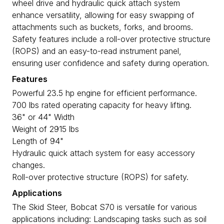
wheel drive and hydraulic quick attach system
enhance versatility, allowing for easy swapping of
attachments such as buckets, forks, and brooms.
Safety features include a roll-over protective structure
(ROPS) and an easy-to-read instrument panel,
ensuring user confidence and safety during operation.
Features
Powerful 23.5 hp engine for efficient performance.
700 lbs rated operating capacity for heavy lifting.
36" or 44" Width
Weight of 2915 lbs
Length of 94"
Hydraulic quick attach system for easy accessory
changes.
Roll-over protective structure (ROPS) for safety.
Applications
The Skid Steer, Bobcat S70 is versatile for various
applications including: Landscaping tasks such as soil