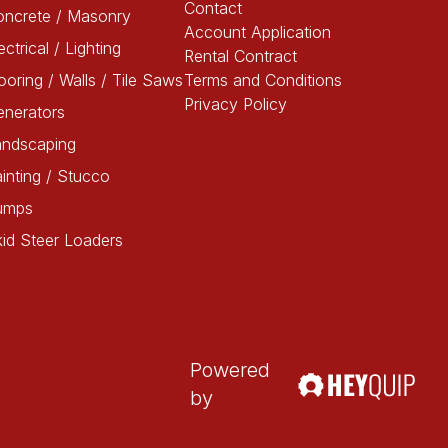
Contact
oncrete / Masonry
Account Application
ectrical / Lighting
Rental Contract
ooring / Walls / Tile Saws
Terms and Conditions
Privacy Policy
enerators
andscaping
inting / Stucco
umps
id Steer Loaders
Powered
by