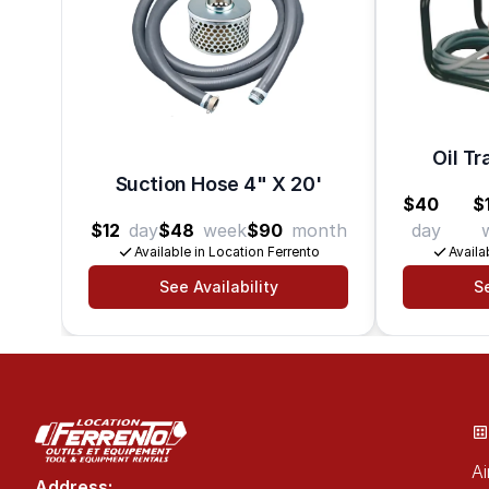
Oil Tr
Suction Hose 4" X 20'
$40
$
$12
day
$48
week
$90
month
day
Available in Location Ferrento
Availa
See Availability
Se
Ai
Address: