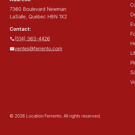
C
7360 Boulevard Newman
De
LaSalle, Québec H8N 1X2
E
Contact:
Fo
(514) 363-4426
He
ventes@ferrento.com
Li
P
Sa
Ve
© 2026 Location Ferrento. All rights reserved.