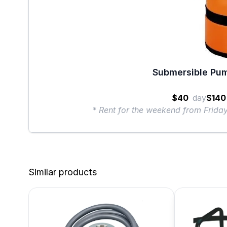
Submersible Pum
$40
day
$140
* Rent for the weekend from Frid
Similar products