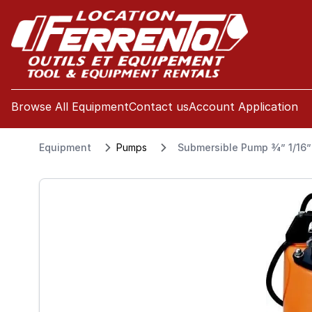
se menu
Browse All Equipment
Contact us
Account Application
Equipment
Pumps
Submersible Pump 3⁄4” 1/16