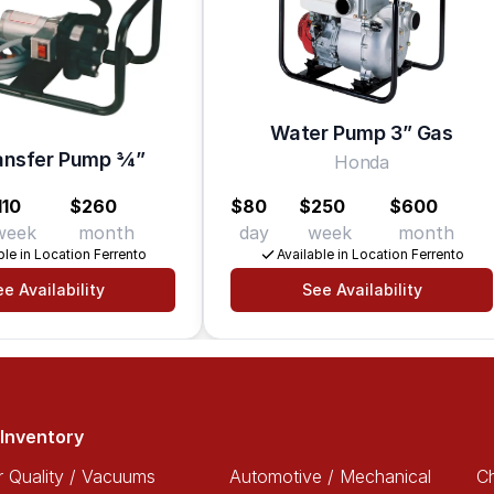
Water Pump 3” Gas
ansfer Pump 3⁄4”
Honda
110
$260
$80
$250
$600
week
month
day
week
month
ble in Location Ferrento
Available in Location Ferrento
e Availability
See Availability
Inventory
r Quality / Vacuums
Automotive / Mechanical
Ch