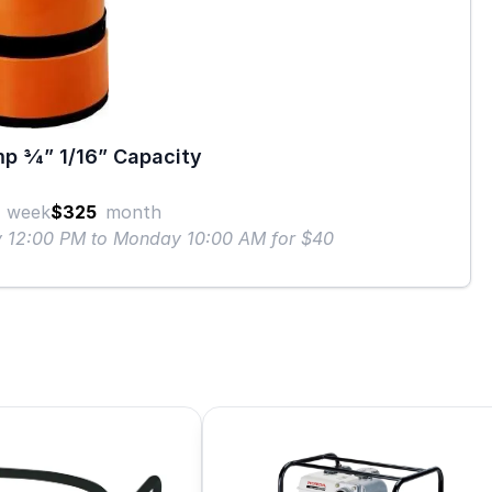
p 3⁄4” 1/16” Capacity
week
$325
month
ay 12:00 PM to Monday 10:00 AM for $40