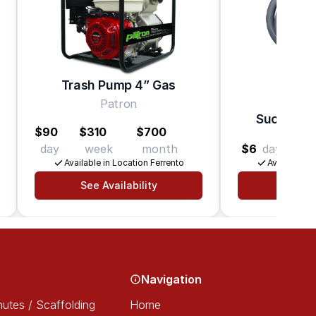
Trash Pump 4” Gas
Patron
Suction H
$90
$310
$700
day
week
month
$6
day
$24
Available in Location Ferrento
Available in
See Availability
See Av
Navigation
utes / Scaffolding
Home