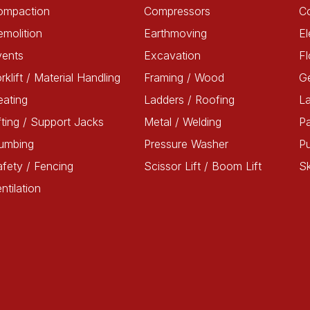
ompaction
Compressors
C
molition
Earthmoving
El
vents
Excavation
Fl
rklift / Material Handling
Framing / Wood
G
ating
Ladders / Roofing
L
fting / Support Jacks
Metal / Welding
Pa
lumbing
Pressure Washer
P
fety / Fencing
Scissor Lift / Boom Lift
Sk
ntilation