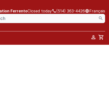
ation Ferrento
Closed today
(514) 363-4426
Français
Car