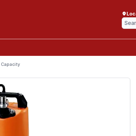
Loc
” Capacity