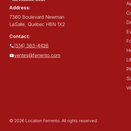
Ai
Address:
C
7360 Boulevard Newman
De
LaSalle, Québec H8N 1X2
E
Contact:
Fo
(514) 363-4426
He
ventes@ferrento.com
Li
P
Sa
Ve
© 2026 Location Ferrento. All rights reserved.