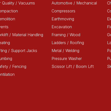
r Quality / Vacuums
Automotive / Mechanical
Ch
ompaction
Compressors
C
molition
Earthmoving
El
vents
Excavation
Fl
rklift / Material Handling
Framing / Wood
G
ating
Ladders / Roofing
L
fting / Support Jacks
Metal / Welding
Pa
lumbing
Pressure Washer
P
fety / Fencing
Scissor Lift / Boom Lift
Sk
ntilation