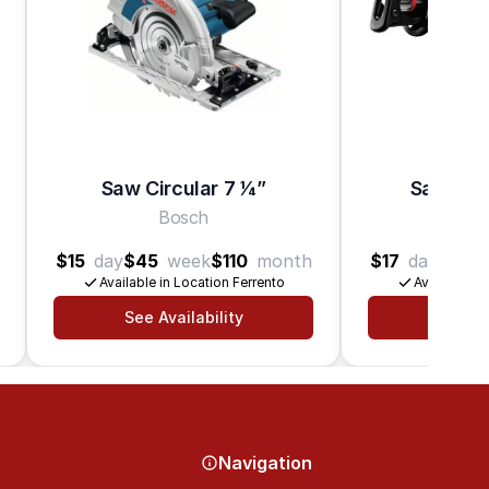
Saw Circular 7 1⁄4”
Saw Rec
Bosch
B
$15
day
$45
week
$110
month
$17
day
$50
Available in Location Ferrento
Available in
See Availability
See Av
Navigation