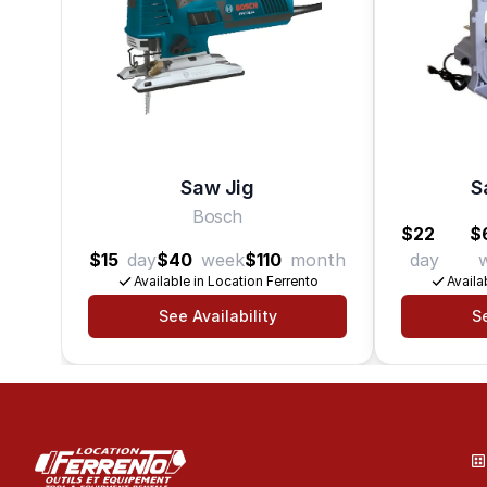
Saw Jig
S
Bosch
$22
$
$15
day
$40
week
$110
month
day
Available in Location Ferrento
Availa
See Availability
Se