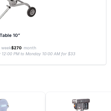
Table 10”
week
$270
month
ay 12:00 PM to Monday 10:00 AM for $33