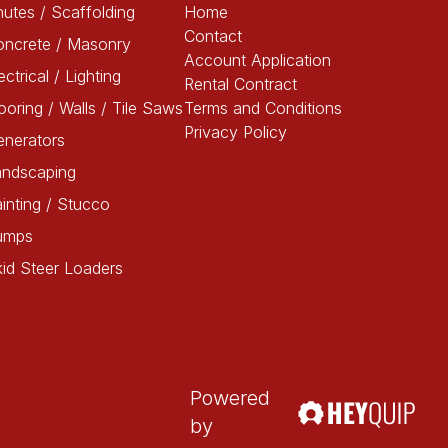
utes / Scaffolding
Home
Contact
oncrete / Masonry
Account Application
ectrical / Lighting
Rental Contract
ooring / Walls / Tile Saws
Terms and Conditions
Privacy Policy
enerators
andscaping
inting / Stucco
umps
id Steer Loaders
Powered
by