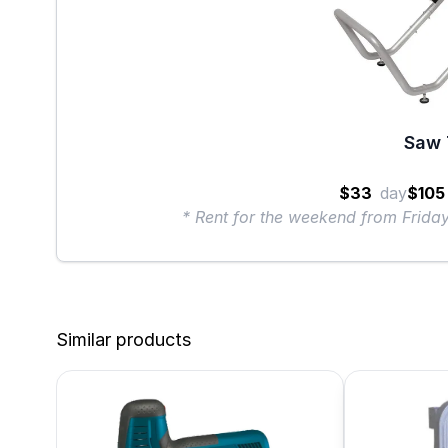
Saw 
$33
day
$105
* Rent for the weekend from Frid
Similar products