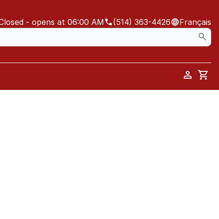
Closed
- opens at 06:00 AM
(514) 363-4426
Français
Car