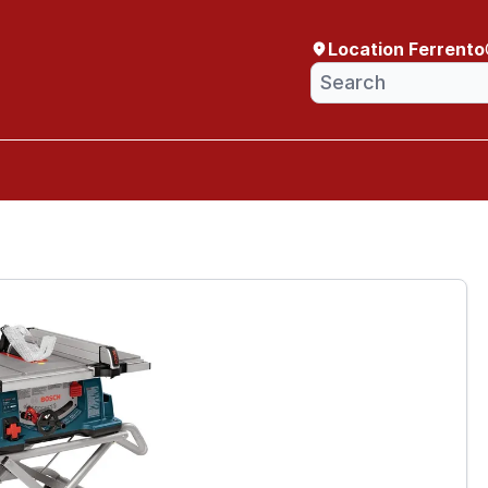
Location Ferrento