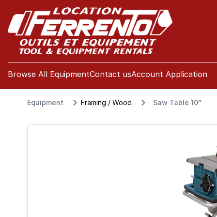
se menu
Browse All Equipment
Contact us
Account Application
Equipment
Framing / Wood
Saw Table 10”