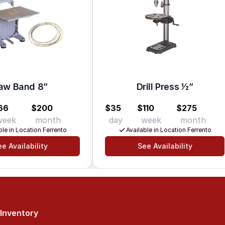
aw Band 8”
Drill Press 1⁄2”
66
$200
$35
$110
$275
week
month
day
week
month
ble in Location Ferrento
Available in Location Ferrento
e Availability
See Availability
Inventory