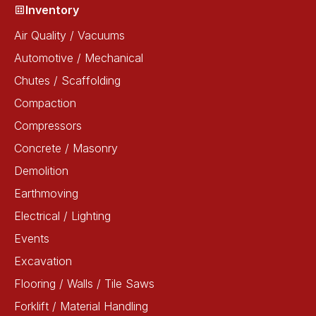
Inventory
Air Quality / Vacuums
Automotive / Mechanical
Chutes / Scaffolding
Compaction
Compressors
Concrete / Masonry
Demolition
Earthmoving
Electrical / Lighting
Events
Excavation
Flooring / Walls / Tile Saws
Forklift / Material Handling