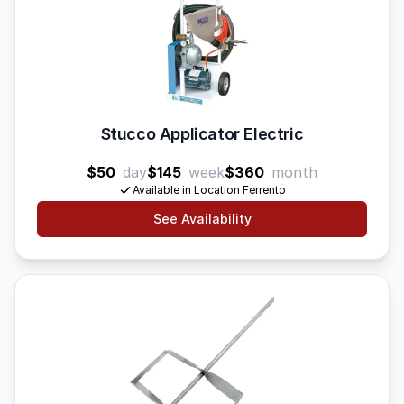
Stucco Applicator Electric
$50
day
$145
week
$360
month
Available in Location Ferrento
See Availability