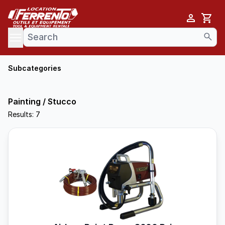
Cart
se menu
Subcategories
Painting / Stucco
Results: 7