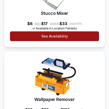
Stucco Mixer
$6
day
$17
week
$33
month
Available in Location Ferrento
See Availability
Wallpaper Remover