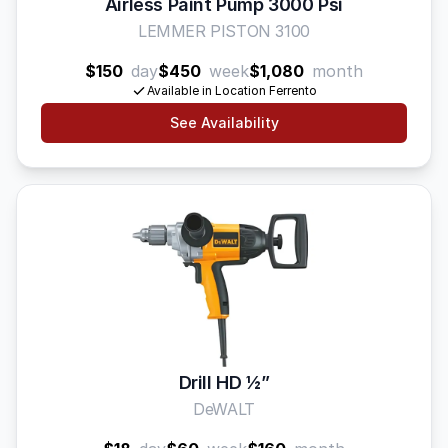
Airless Paint Pump 3000 Psi
LEMMER PISTON 3100
$150
day
$450
week
$1,080
month
Available in Location Ferrento
See Availability
Drill HD 1⁄2”
DeWALT