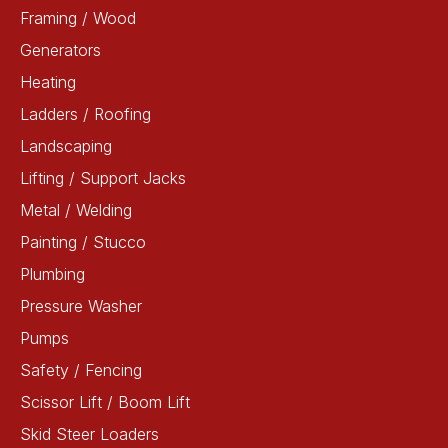
Framing / Wood
Generators
Heating
Ladders / Roofing
Landscaping
Lifting / Support Jacks
Metal / Welding
Painting / Stucco
Plumbing
Pressure Washer
Pumps
Safety / Fencing
Scissor Lift / Boom Lift
Skid Steer Loaders