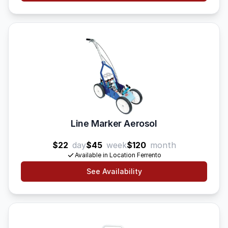
Line Marker Aerosol
$22
day
$45
week
$120
month
Available in Location Ferrento
See Availability