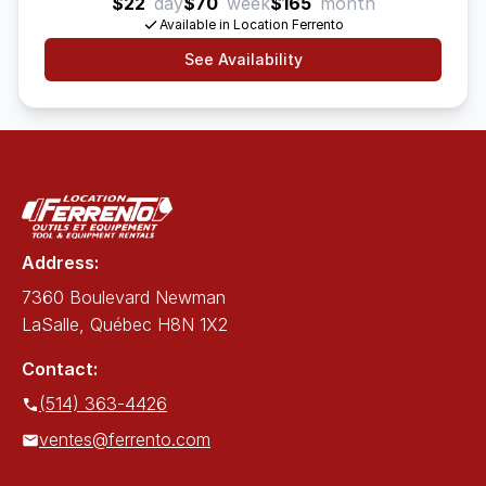
$22
day
$70
week
$165
month
Available in Location Ferrento
See Availability
Address:
7360 Boulevard Newman
LaSalle, Québec H8N 1X2
Contact:
(514) 363-4426
ventes@ferrento.com