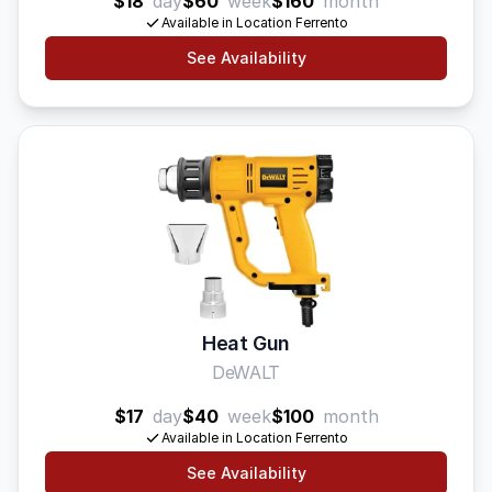
$18
day
$60
week
$160
month
Available in Location Ferrento
See Availability
Heat Gun
DeWALT
$17
day
$40
week
$100
month
Available in Location Ferrento
See Availability