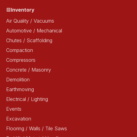
Inventory
Air Quality / Vacuums
Automotive / Mechanical
Chutes / Scaffolding
Compaction
Compressors
Concrete / Masonry
Demolition
Earthmoving
Electrical / Lighting
Events
Excavation
Flooring / Walls / Tile Saws