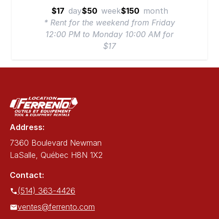
$17
day
$50
week
$150
month
* Rent for the weekend from Friday
12:00 PM to Monday 10:00 AM for
$17
Address:
7360 Boulevard Newman
LaSalle, Québec H8N 1X2
Contact:
(514) 363-4426
ventes@ferrento.com