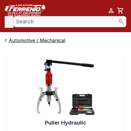
Cart
se menu
Automotive / Mechanical
Puller Hydraulic