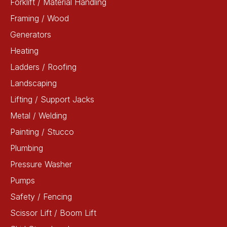
Forklift / Material Handling
Framing / Wood
Generators
Heating
Ladders / Roofing
Landscaping
Lifting / Support Jacks
Metal / Welding
Painting / Stucco
Plumbing
Pressure Washer
Pumps
Safety / Fencing
Scissor Lift / Boom Lift