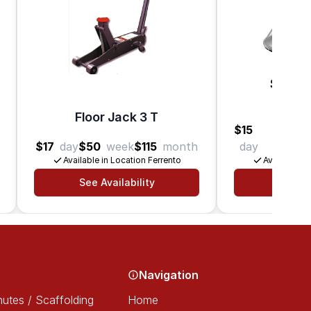
Surfac
B
Floor Jack 3 T
$15
$45
$17
day
$50
week
$115
month
day
week
Available in Location Ferrento
Available in
See Availability
See Av
Navigation
utes / Scaffolding
Home