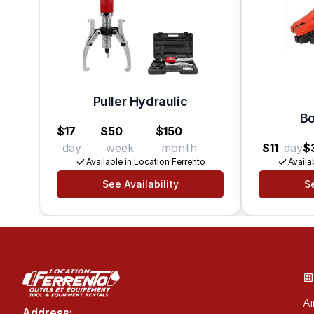
Puller Hydraulic
Bo
$17
$50
$150
day
week
month
$11
day
$
Available in Location Ferrento
Availa
See Availability
Se
Ai
Address: