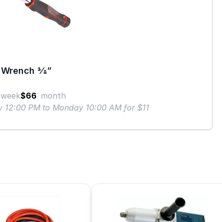
Wrench 3⁄8”
week
$66
month
ay 12:00 PM to Monday 10:00 AM for $11