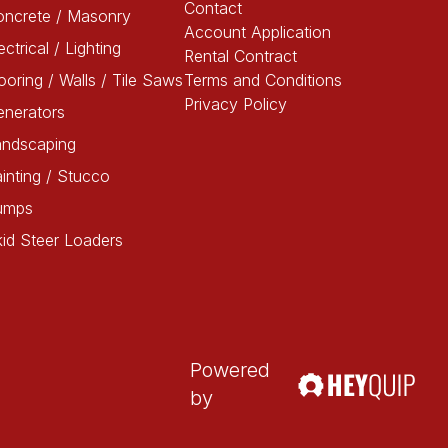
Contact
oncrete / Masonry
Account Application
ectrical / Lighting
Rental Contract
ooring / Walls / Tile Saws
Terms and Conditions
Privacy Policy
enerators
andscaping
inting / Stucco
umps
id Steer Loaders
Powered
by