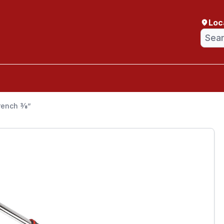
Loc
ench 3⁄8”