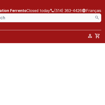
ation Ferrento
Closed today
(514) 363-4426
Français
Car