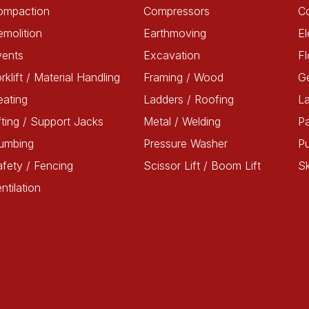
ompaction
Compressors
C
molition
Earthmoving
El
vents
Excavation
Fl
rklift / Material Handling
Framing / Wood
G
ating
Ladders / Roofing
L
fting / Support Jacks
Metal / Welding
Pa
lumbing
Pressure Washer
P
fety / Fencing
Scissor Lift / Boom Lift
Sk
ntilation