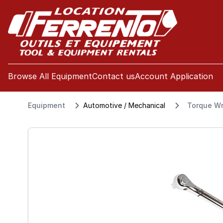
se menu
Browse All Equipment
Contact us
Account Application
Equipment
Automotive / Mechanical
Torque Wr