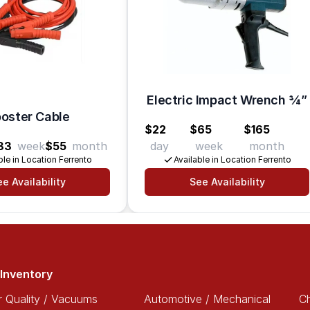
Electric Impact Wrench 3⁄4”
oster Cable
$22
$65
$165
33
week
$55
month
day
week
month
ble in Location Ferrento
Available in Location Ferrento
e Availability
See Availability
Inventory
r Quality / Vacuums
Automotive / Mechanical
Ch