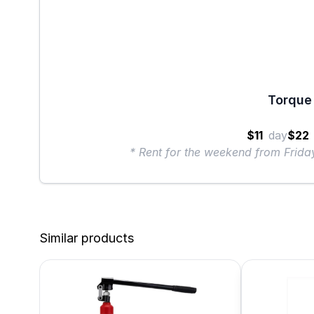
Torque 
$11
day
$22
* Rent for the weekend from Frid
Similar products