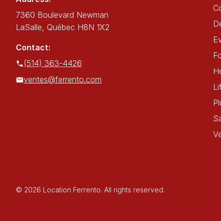
C
7360 Boulevard Newman
De
LaSalle, Québec H8N 1X2
E
Contact:
Fo
(514) 363-4426
He
ventes@ferrento.com
Li
P
Sa
Ve
© 2026 Location Ferrento. All rights reserved.