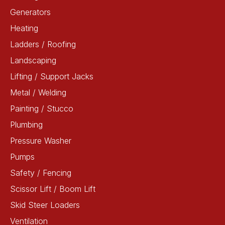
Generators
Heating
Ladders / Roofing
Landscaping
Lifting / Support Jacks
Metal / Welding
Painting / Stucco
Plumbing
Pressure Washer
Pumps
Safety / Fencing
Scissor Lift / Boom Lift
Skid Steer Loaders
Ventilation