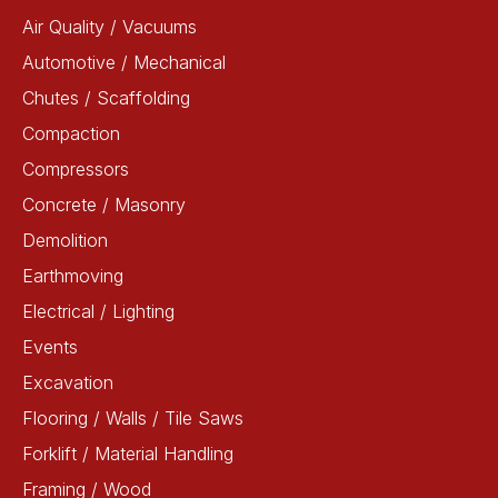
Air Quality / Vacuums
Automotive / Mechanical
Chutes / Scaffolding
Compaction
Compressors
Concrete / Masonry
Demolition
Earthmoving
Electrical / Lighting
Events
Excavation
Flooring / Walls / Tile Saws
Forklift / Material Handling
Framing / Wood