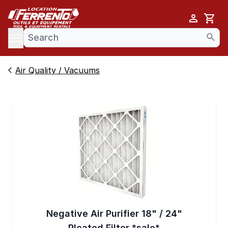
Cart
se menu
Air Quality / Vacuums
Negative Air Purifier 18" / 24"
Pleated Filter *sale*