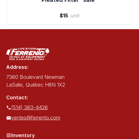
$15
unit
Address:
7360 Boulevard Newman
LaSalle, Québec H8N 1X2
Contact:
(514) 363-4426
ventes@ferrento.com
Inventory