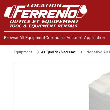
se menu
Browse All Equipment
Contact us
Account Application
Equipment
Air Quality / Vacuums
Negative Air P