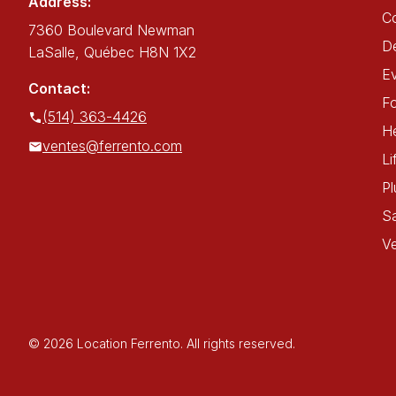
Address:
C
7360 Boulevard Newman
De
LaSalle, Québec H8N 1X2
E
Contact:
Fo
(514) 363-4426
He
ventes@ferrento.com
Li
P
Sa
Ve
© 2026 Location Ferrento. All rights reserved.