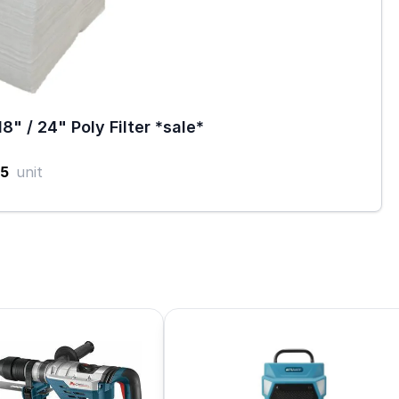
18" / 24" Poly Filter *sale*
5
unit