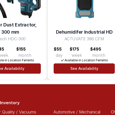
 Dust Extractor,
300 mm
Dehumidifer Industrial HD
sch HDC-300
ACTUVATE 386 CFM
45
$155
$55
$175
$495
week
month
day
week
month
ble in Location Ferrento
Available in Location Ferrento
e Availability
See Availability
Inventory
r Quality / Vacuums
Automotive / Mechanical
Ch