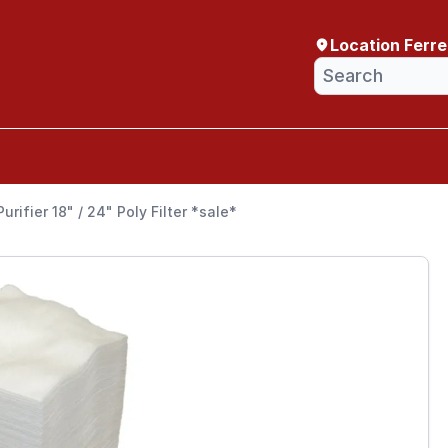
Location Ferr
urifier 18" / 24" Poly Filter *sale*