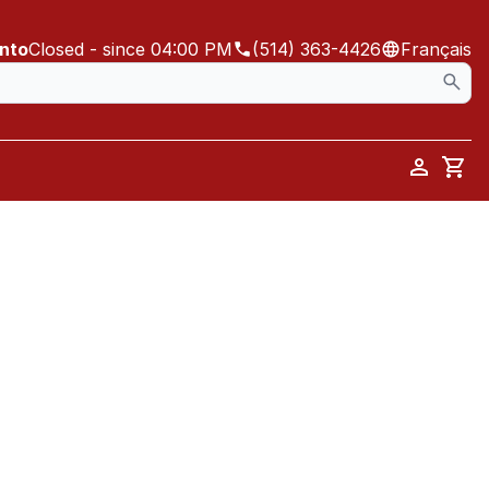
ento
Closed
- since 04:00 PM
(514) 363-4426
Français
Car