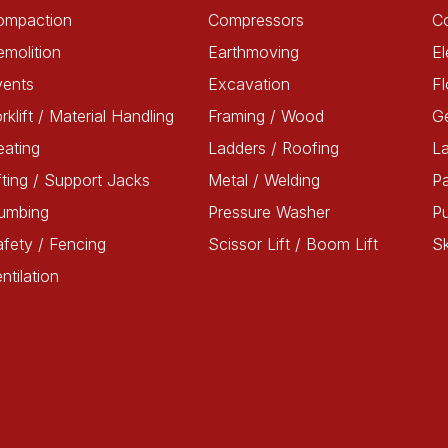
ompaction
Compressors
C
molition
Earthmoving
El
vents
Excavation
Fl
rklift / Material Handling
Framing / Wood
G
ating
Ladders / Roofing
L
fting / Support Jacks
Metal / Welding
Pa
lumbing
Pressure Washer
P
fety / Fencing
Scissor Lift / Boom Lift
Sk
ntilation