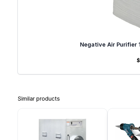
Negative Air Purifier 
$
Similar products