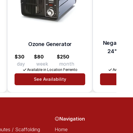
Negative Air
Ozone Generator
24" HEPA F
$30
$80
$250
day
week
month
$37
Available in Location Ferrento
Available in
See Availability
See Av
Navigation
utes / Scaffolding
Home