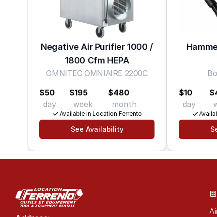
Negative Air Purifier 1000 /
Hammer
1800 Cfm HEPA
OMNITEC OMNIAIRE 2200C
Bo
$50
$195
$480
$10
$
day
week
month
day
Available in Location Ferrento
Availa
See Availability
Se
Ai