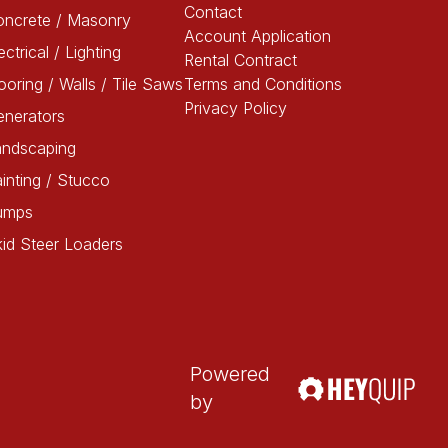
Contact
oncrete / Masonry
Account Application
ectrical / Lighting
Rental Contract
ooring / Walls / Tile Saws
Terms and Conditions
Privacy Policy
enerators
andscaping
inting / Stucco
umps
id Steer Loaders
Powered
by