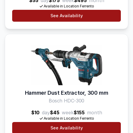
$55
day
$175
week
$495
month
Available in Location Ferrento
See Availability
Hammer Dust Extractor, 300 mm
Bosch HDC-300
$10
day
$45
week
$155
month
Available in Location Ferrento
See Availability