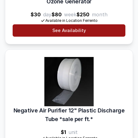
Ozone Generator
$30
day
$80
week
$250
month
Available in Location Ferrento
See Availability
Negative Air Purifier 12" Plastic Discharge
Tube *sale per ft.*
$1
unit