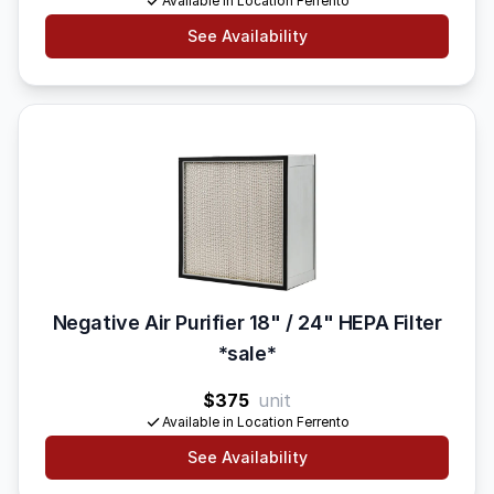
Available in Location Ferrento
See Availability
Negative Air Purifier 18" / 24" HEPA Filter
*sale*
$375
unit
Available in Location Ferrento
See Availability