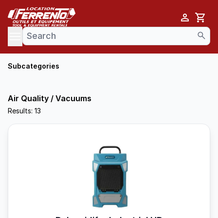
Cart
se menu
Subcategories
Air Quality / Vacuums
Results: 13