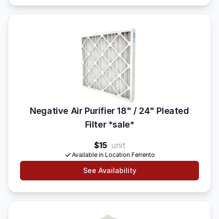
Negative Air Purifier 18" / 24" Pleated
Filter *sale*
$15
unit
Available in Location Ferrento
See Availability