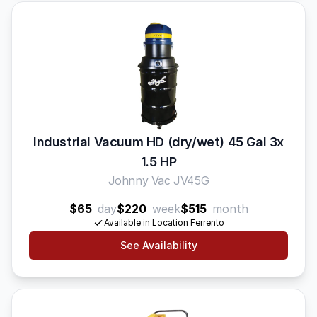
Industrial Vacuum HD (dry/wet) 45 Gal 3x
1.5 HP
Johnny Vac JV45G
$65
day
$220
week
$515
month
Available in Location Ferrento
See Availability