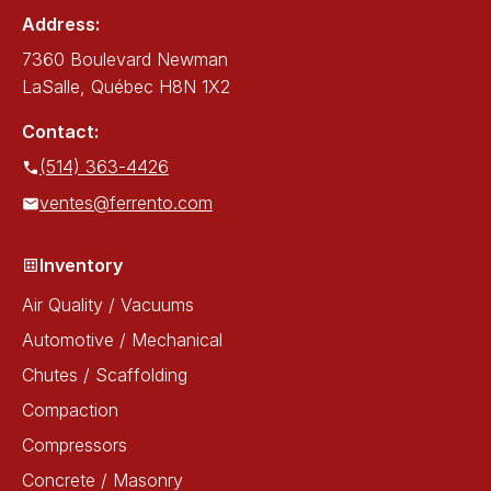
Address:
7360 Boulevard Newman
LaSalle, Québec H8N 1X2
Contact:
(514) 363-4426
ventes@ferrento.com
Inventory
Air Quality / Vacuums
Automotive / Mechanical
Chutes / Scaffolding
Compaction
Compressors
Concrete / Masonry