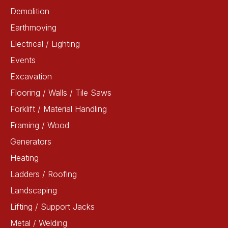
Demolition
Earthmoving
Electrical / Lighting
Events
Excavation
Flooring / Walls / Tile Saws
Forklift / Material Handling
Framing / Wood
Generators
Heating
Ladders / Roofing
Landscaping
Lifting / Support Jacks
Metal / Welding