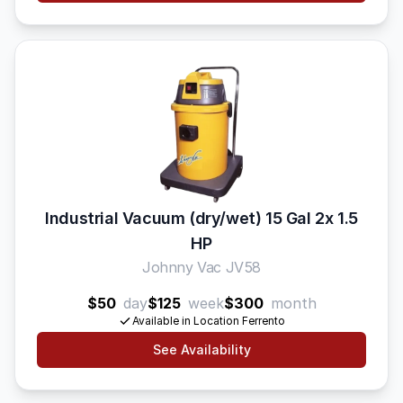
Industrial Vacuum (dry/wet) 15 Gal 2x 1.5
HP
Johnny Vac JV58
$50
day
$125
week
$300
month
Available in Location Ferrento
See Availability