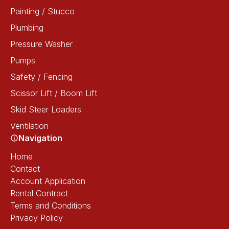
Painting / Stucco
Plumbing
Pressure Washer
Pumps
Safety / Fencing
Scissor Lift / Boom Lift
Skid Steer Loaders
Ventilation
Navigation
Home
Contact
Account Application
Rental Contract
Terms and Conditions
Privacy Policy