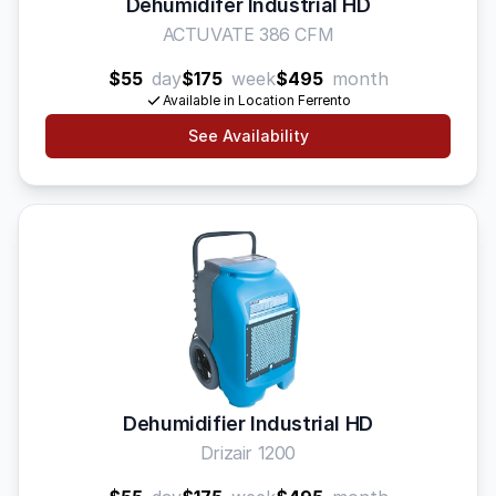
Dehumidifer Industrial HD
ACTUVATE 386 CFM
$55
day
$175
week
$495
month
Available in Location Ferrento
See Availability
Dehumidifier Industrial HD
Drizair 1200