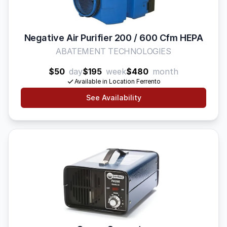
Negative Air Purifier 200 / 600 Cfm HEPA
ABATEMENT TECHNOLOGIES
$50
day
$195
week
$480
month
Available in Location Ferrento
See Availability