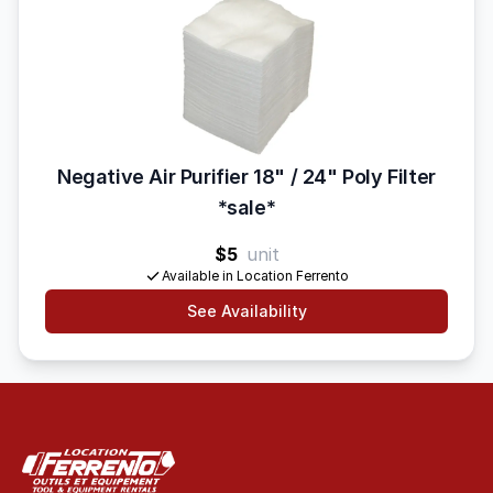
Negative Air Purifier 18" / 24" Poly Filter
*sale*
$5
unit
Available in Location Ferrento
See Availability