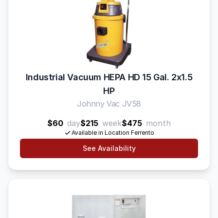
Industrial Vacuum HEPA HD 15 Gal. 2x1.5
HP
Johnny Vac JV58
$60
day
$215
week
$475
month
Available in Location Ferrento
See Availability