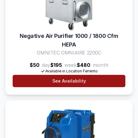
Negative Air Purifier 1000 / 1800 Cfm
HEPA
OMNITEC OMNIAIRE 2200C
$50
day
$195
week
$480
month
Available in Location Ferrento
See Availability