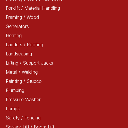
Forklift / Material Handling
Framing / Wood
Generators
Heating
Ladders / Roofing
Landscaping
Lifting / Support Jacks
Metal / Welding
Painting / Stucco
Plumbing
Pressure Washer
Pumps
Safety / Fencing
Scissor Lift / Boom Lift