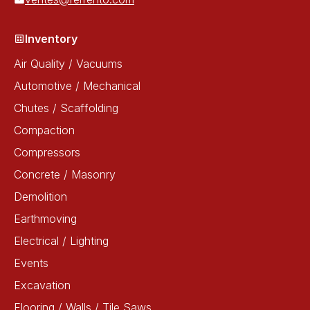
Inventory
Air Quality / Vacuums
Automotive / Mechanical
Chutes / Scaffolding
Compaction
Compressors
Concrete / Masonry
Demolition
Earthmoving
Electrical / Lighting
Events
Excavation
Flooring / Walls / Tile Saws