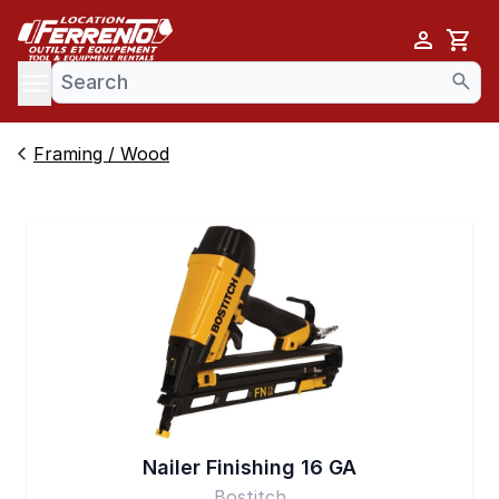
Cart
se menu
Framing / Wood
Nailer Finishing 16 GA
Bostitch