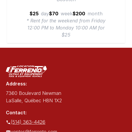
$25
day
$70
week
$200
month
* Rent for the weekend from Friday
12:00 PM to Monday 10:00 AM for
$25
Address:
7360 Boulevard Newman
LaSalle, Québec H8N 1X2
Contact:
(514) 363-4426
ventes@ferrento.com